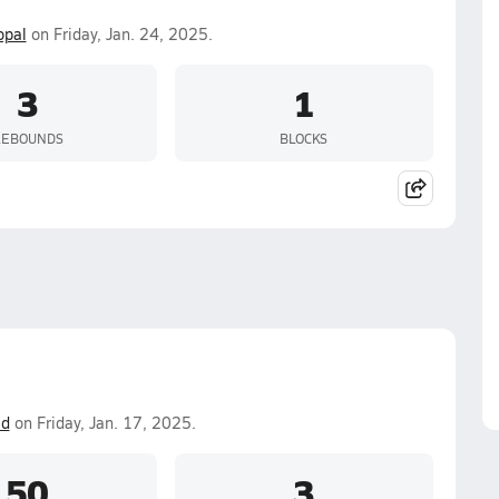
opal
on Friday, Jan. 24, 2025.
3
1
REBOUNDS
BLOCKS
id
on Friday, Jan. 17, 2025.
50
3