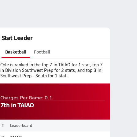
Stat Leader
Basketball
Football
Cole is ranked in the top 7 in TAIAO for 1 stat, top 7
in Division Southwest Prep for 2 stats, and top 3 in
Southwest Prep - South for 1 stat.
Charges Per Game: 0.1
7th in TAIAO
#
Leaderboard