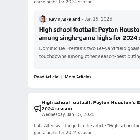
game highs for 2024 season".
Kevin Askeland
•
Jan 15, 2025
High school football: Peyton Housto
among single-game highs for 2024 
Dominic De Freitas's two 60-yard field goal
touchdowns among other season-best outin
Read Article
More Articles
High school football: Peyton Houston's 
2024 season
Wednesday, Jan 15, 2025
Cole Allen was tagged in the article "High school f
game highs for 2024 season".