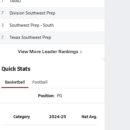
7
TAIAO
7
Division Southwest Prep
3
Southwest Prep - South
7
Texas Southwest Prep
View More Leader Rankings
Quick Stats
Basketball
Football
Position:
PG
Category
2024-25
Nat Avg.