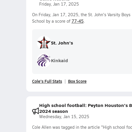
Friday, Jan 17, 2025
On Friday, Jan 17, 2025, the St. John's Varsity Boy
School by a score of
77-45
.
St. John's
Kinkaid
Cole's Full Stats
Box Score
High school football: Peyton Houston's 
2024 season
Wednesday, Jan 15, 2025
Cole Allen was tagged in the article "High school f