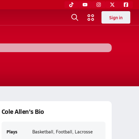
Sign in
Cole Allen's Bio
Plays
Basketball, Football, Lacrosse