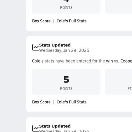
POINTS
Box Score
Cole's Full Stats
Stats Updated
Wednesday, Jan 29, 2025
Cole's
stats have been entered for the
win
vs.
Coope
5
POINTS
FT
Box Score
Cole's Full Stats
Stats Updated
Wednesday, Jan 29, 2025