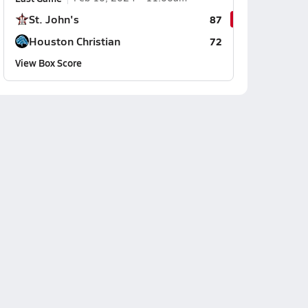
St. John's
87
Houston Christian
72
View Box Score