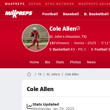
MAXPREPS
GOFAN
NFHS NETWORK
MAXPREPS ADVA
Football
Baseball
B. Basketball
Cole Allen
St. John's (Houston, TX)
16
Followers
Senior • 2025
5'11"
V. Basketball
#3 • PG, C
V. Football
#
Home
Bio
Stats
Photos
News
TX
St. John's
Cole Allen
Cole Allen
Stats Updated
Wednesday, Jan 29, 2025