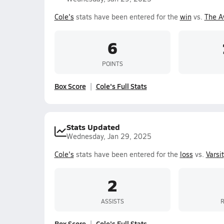
Cole's
stats have been entered for the
win
vs.
The A
6
POINTS
Box Score
Cole's Full Stats
Stats Updated
Wednesday, Jan 29, 2025
Cole's
stats have been entered for the
loss
vs.
Varsi
2
ASSISTS
Box Score
Cole's Full Stats