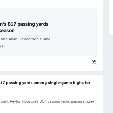
n's 817 passing yards
season
s and Alvin Henderson's nine
gs.
817 passing yards among single-game highs for
ootball: Peyton Houston's 817 passing yards among single-