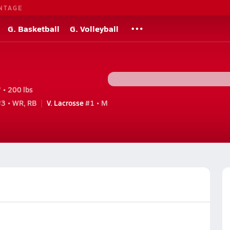
NTAGE
G. Basketball
G. Volleyball
 • 200 lbs
3 • WR, RB
V. Lacrosse
#1 • M