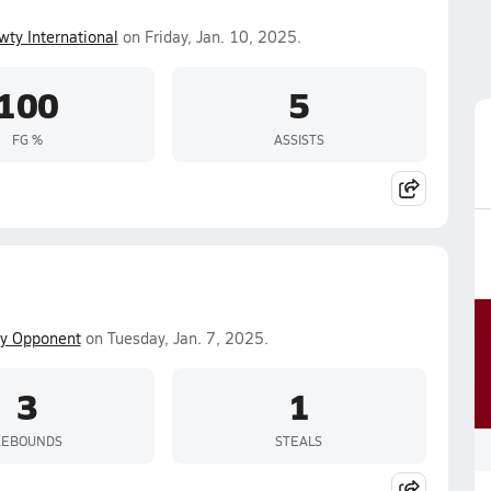
wty International
on Friday, Jan. 10, 2025.
100
5
FG %
ASSISTS
ty Opponent
on Tuesday, Jan. 7, 2025.
3
1
REBOUNDS
STEALS