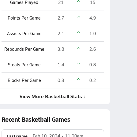
Games Played
21
15
Points Per Game
2.7
4.9
Assists Per Game
2.1
1.0
Rebounds Per Game
3.8
2.6
Steals Per Game
1.4
0.8
Blocks Per Game
0.3
0.2
View More Basketball Stats
Recent Basketball Games
Last Game
Feb 10, 2024
11:00am