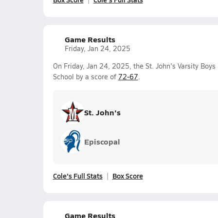
Game Results
Friday, Jan 24, 2025
On Friday, Jan 24, 2025, the St. John's Varsity Boy
School by a score of
72-67
.
St. John's
Episcopal
Cole's Full Stats
Box Score
Game Results