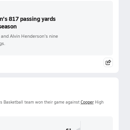
n's 817 passing yards
season
s and Alvin Henderson's nine
gs.
oys Basketball team won their game against
Cooper
High
61