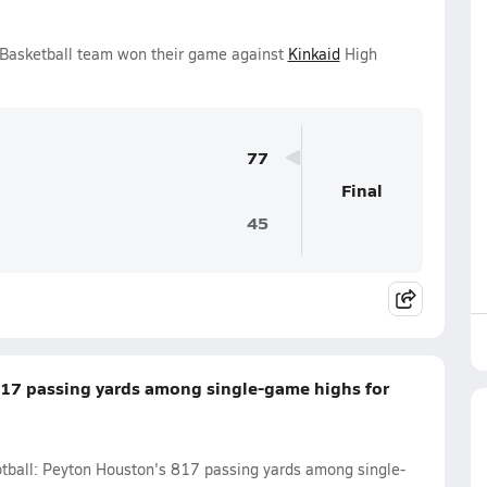
s Basketball team won their game against
Kinkaid
High
77
Final
45
817 passing yards among single-game highs for
ootball: Peyton Houston's 817 passing yards among single-