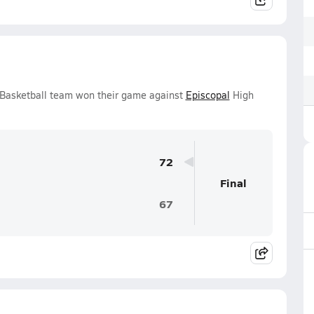
s Basketball team won their game against
Episcopal
High
72
Final
67