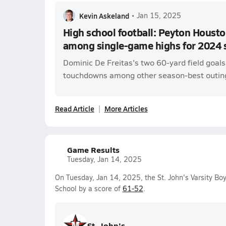
Kevin Askeland
•
Jan 15, 2025
High school football: Peyton Housto
among single-game highs for 2024 
Dominic De Freitas's two 60-yard field goal
touchdowns among other season-best outin
Read Article
More Articles
Game Results
Tuesday, Jan 14, 2025
On Tuesday, Jan 14, 2025, the St. John's Varsity B
School by a score of
61-52
.
St. John's