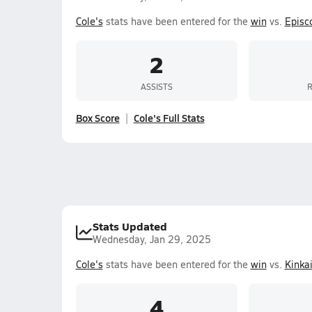
Cole's
stats have been entered for the
win
vs.
Episc
2
ASSISTS
Box Score
Cole's Full Stats
Stats Updated
Wednesday, Jan 29, 2025
Cole's
stats have been entered for the
win
vs.
Kinka
4