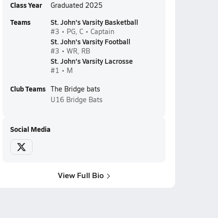
Class Year
Graduated 2025
Teams
St. John's Varsity Basketball
#3 • PG, C • Captain
St. John's Varsity Football
#3 • WR, RB
St. John's Varsity Lacrosse
#1 • M
Club Teams
The Bridge bats
U16
Bridge Bats
Social Media
View Full Bio