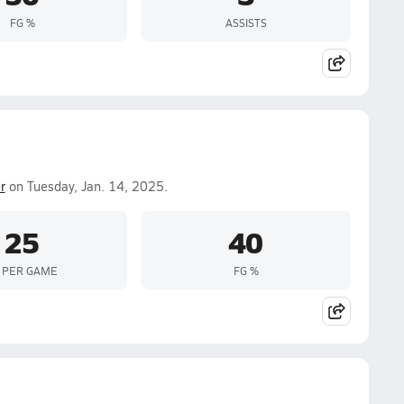
FG %
ASSISTS
r
on Tuesday, Jan. 14, 2025.
25
40
 PER GAME
FG %