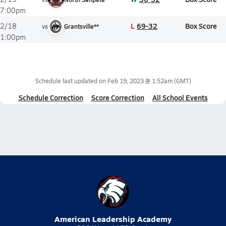
7:00pm
L
69-32
Box Score
2/18
vs
Grantsville**
1:00pm
Schedule last updated on
Feb 19, 2023 @ 1:52am
(GMT)
Schedule Correction
Score Correction
All School Events
American Leadership Academy