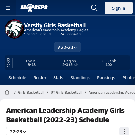
Sign in
Varsity Girls Basketball
American Leadership Academy Eagles
Spanish Fork, UT
124
Followers
V 22-23
22-23
Overall
Region
UT
Rank
9-13
5-3
(2nd)
100
Schedule
Roster
Stats
Standings
Rankings
Photo
Girls Basketball
UT Girls Basketball
American Leadership Acade
American Leadership Academy Girls
Basketball (2022-23) Schedule
22-23