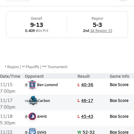
Overall
Region
9-13
5-3
0.409
Win Pct
2nd
3A Region 15
*
Region
** Playoffs
*** Tournament
Date/Time
Opponent
Result
Game Info
L
40-36
Box Score
11/15
@
Ben Lomond
7:00pm
L
46-17
Box Score
11/17
vs
Carbon
7:00pm
L
45-43
Box Score
11/18
@
AHHS
5:30pm
W
52-32
Box Score
11/22
@
GVHS