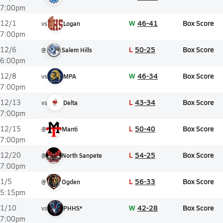
7:00pm
W
46-41
Box Score
12/1
vs
Logan
7:00pm
L
50-25
Box Score
12/6
@
Salem Hills
6:00pm
W
46-34
Box Score
12/8
vs
MPA
7:00pm
L
43-34
Box Score
12/13
vs
Delta
7:00pm
L
50-40
Box Score
12/15
@
Manti
7:00pm
L
54-25
Box Score
12/20
@
North Sanpete
7:00pm
L
56-33
Box Score
1/5
@
Ogden
5:15pm
W
42-28
Box Score
1/10
vs
PHHS*
7:00pm