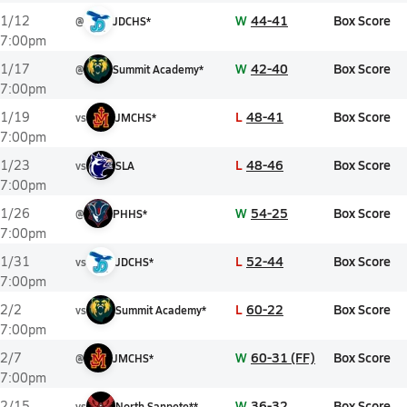
W
44-41
Box Score
1/12
@
JDCHS*
7:00pm
W
42-40
Box Score
1/17
@
Summit Academy*
7:00pm
L
48-41
Box Score
1/19
vs
JMCHS*
7:00pm
L
48-46
Box Score
1/23
vs
SLA
7:00pm
W
54-25
Box Score
1/26
@
PHHS*
7:00pm
L
52-44
Box Score
1/31
vs
JDCHS*
7:00pm
L
60-22
Box Score
2/2
vs
Summit Academy*
7:00pm
W
60-31 (FF)
Box Score
2/7
@
JMCHS*
7:00pm
W
36-32
Box Score
2/15
vs
North Sanpete**