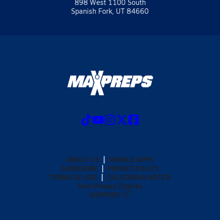
898 West 1100 South
Spanish Fork, UT 84660
ABOUT US
MOBILE APPS
SUBSCRIBE
PRIVACY POLICY
TERMS OF USE
CALIFORNIA NOTICE
Your Privacy Choices
SUPPORT