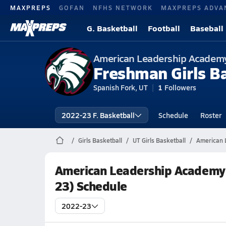
MAXPREPS
GOFAN
NFHS NETWORK
MAXPREPS ADVA
G. Basketball
Football
Baseball
American Leadership Academ
Freshman Girls B
Spanish Fork, UT
1
Followers
2022-23 F. Basketball
Schedule
Roster
Girls Basketball
UT Girls Basketball
American 
American Leadership Academy 
23) Schedule
2022-23