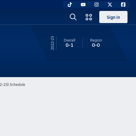
Sign in
22-23
Overall
Region
0-1
0-0
22-23) Schedule