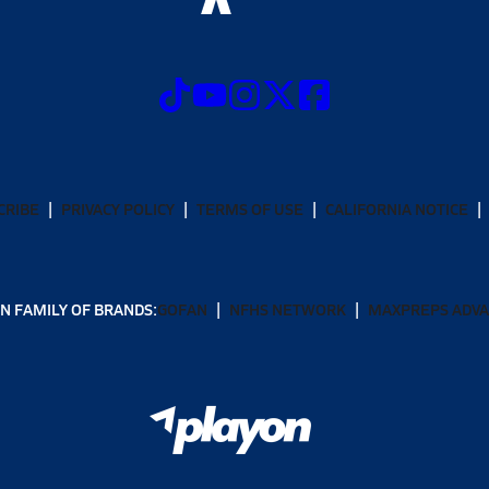
CRIBE
PRIVACY POLICY
TERMS OF USE
CALIFORNIA NOTICE
N FAMILY OF BRANDS:
GOFAN
NFHS NETWORK
MAXPREPS ADV