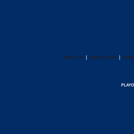
ABOUT US
MOBILE APPS
SUBS
PLAYO