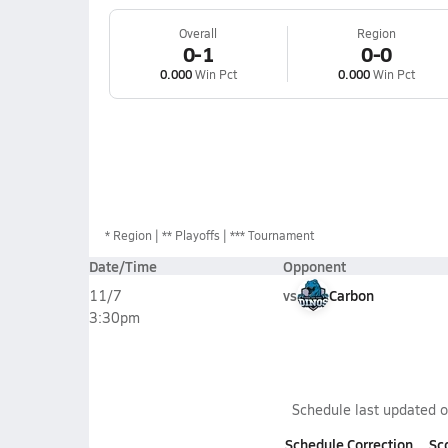
Overall
Region
0-1
0-0
0.000
Win Pct
0.000
Win Pct
*
Region
** Playoffs
*** Tournament
Date/Time
Opponent
vs
Carbon
11/7
3:30pm
Schedule last updated 
Schedule Correction
Sc