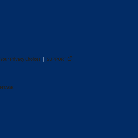
Your Privacy Choices
SUPPORT
ANTAGE