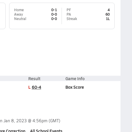
Home
0-1
PF
4
Away
0-0
PA
60
Neutral
0-0
Streak
1L
Result
Game Info
L
60-4
Box Score
on
Jan 8, 2023 @ 4:56pm
(GMT)
ore Correction
All School Events