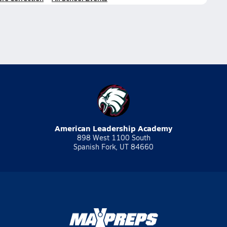
American Leadership Academy
898 West 1100 South
Spanish Fork, UT 84660