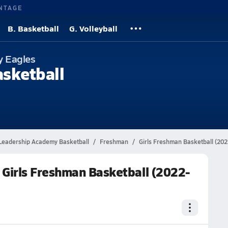
NTAGE
B. Basketball
G. Volleyball
y Eagles
asketball
Leadership Academy Basketball
Freshman
Girls Freshman Basketball (20
Girls Freshman Basketball (2022-