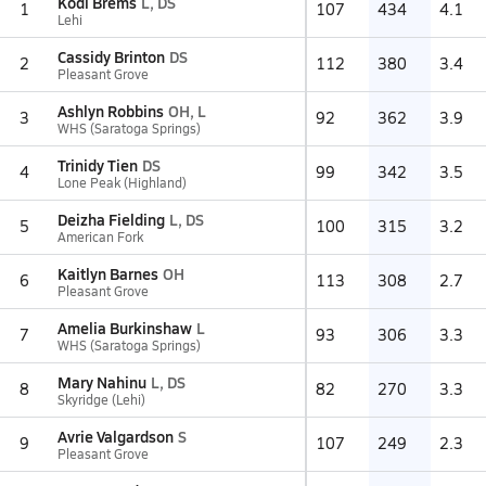
Kodi Brems
L, DS
1
107
434
4.1
Lehi
Cassidy Brinton
DS
2
112
380
3.4
Pleasant Grove
Ashlyn Robbins
OH, L
3
92
362
3.9
WHS (Saratoga Springs)
Trinidy Tien
DS
4
99
342
3.5
Lone Peak (Highland)
Deizha Fielding
L, DS
5
100
315
3.2
American Fork
Kaitlyn Barnes
OH
6
113
308
2.7
Pleasant Grove
Amelia Burkinshaw
L
7
93
306
3.3
WHS (Saratoga Springs)
Mary Nahinu
L, DS
8
82
270
3.3
Skyridge (Lehi)
Avrie Valgardson
S
9
107
249
2.3
Pleasant Grove