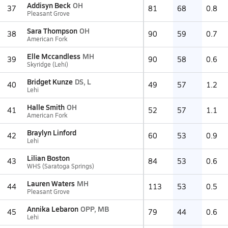
Addisyn Beck
OH
37
81
68
0.8
Pleasant Grove
Sara Thompson
OH
38
90
59
0.7
American Fork
Elle Mccandless
MH
39
90
58
0.6
Skyridge (Lehi)
Bridget Kunze
DS, L
40
49
57
1.2
Lehi
Halle Smith
OH
41
52
57
1.1
American Fork
Braylyn Linford
42
60
53
0.9
Lehi
Lilian Boston
43
84
53
0.6
WHS (Saratoga Springs)
Lauren Waters
MH
44
113
53
0.5
Pleasant Grove
Annika Lebaron
OPP, MB
45
79
44
0.6
Lehi