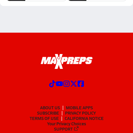
ABOUT US
MOBILE APPS
SUBSCRIBE
PRIVACY POLICY
TERMS OF USE
CALIFORNIA NOTICE
Your Privacy Choices
SUPPORT