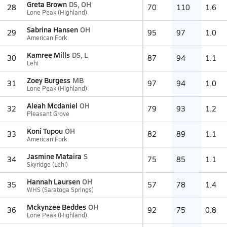
Greta Brown
DS, OH
28
70
110
1.6
Lone Peak (Highland)
Sabrina Hansen
OH
29
95
97
1.0
American Fork
Kamree Mills
DS, L
30
87
94
1.1
Lehi
Zoey Burgess
MB
31
97
94
1.0
Lone Peak (Highland)
Aleah Mcdaniel
OH
32
79
93
1.2
Pleasant Grove
Koni Tupou
OH
33
82
89
1.1
American Fork
Jasmine Mataira
S
34
75
85
1.1
Skyridge (Lehi)
Hannah Laursen
OH
35
57
78
1.4
WHS (Saratoga Springs)
Mckynzee Beddes
OH
36
92
75
0.8
Lone Peak (Highland)