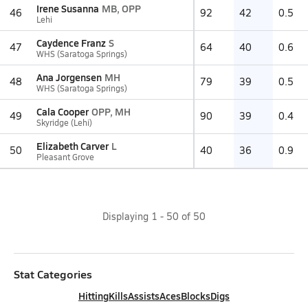
Irene Susanna
MB, OPP
46
92
42
0.5
Lehi
Caydence Franz
S
47
64
40
0.6
WHS (Saratoga Springs)
Ana Jorgensen
MH
48
79
39
0.5
WHS (Saratoga Springs)
Cala Cooper
OPP, MH
49
90
39
0.4
Skyridge (Lehi)
Elizabeth Carver
L
50
40
36
0.9
Pleasant Grove
Displaying
1
-
50
of
50
Stat Categories
Hitting
Kills
Assists
Aces
Blocks
Digs