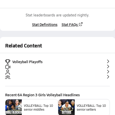
Stat leaderboards are updated nightly.
Stat Definitions
Stat FAQs
Related Content
Volleyball Playoffs
Recent
6A Region 3 Girls Volleyball
Headlines
VOLLEYBALL: Top 10
VOLLEYBALL: Top 10
senior middles
senior setters