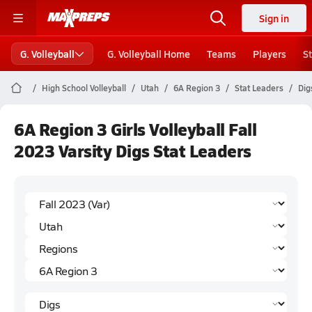
Sign in
G. Volleyball
G. Volleyball Home
Teams
Players
S
High School Volleyball
Utah
6A Region 3
Stat Leaders
Dig
6A Region 3 Girls Volleyball Fall
2023 Varsity Digs Stat Leaders