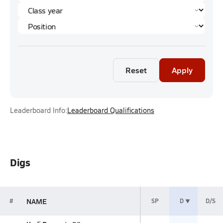
Reset
Apply
Leaderboard Info:
Leaderboard Qualifications
Digs
NAME
#
SP
D
D/S