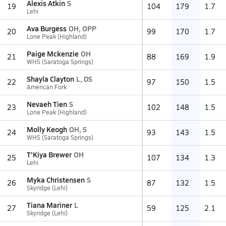
Alexis Atkin
S
19
104
179
1.7
Lehi
Ava Burgess
OH, OPP
20
99
170
1.7
Lone Peak (Highland)
Paige Mckenzie
OH
21
88
169
1.9
WHS (Saratoga Springs)
Shayla Clayton
L, DS
22
97
150
1.5
American Fork
Nevaeh Tien
S
23
102
148
1.5
Lone Peak (Highland)
Molly Keogh
OH, S
24
93
143
1.5
WHS (Saratoga Springs)
T'Kiya Brewer
OH
25
107
134
1.3
Lehi
Myka Christensen
S
26
87
132
1.5
Skyridge (Lehi)
Tiana Mariner
L
27
59
125
2.1
Skyridge (Lehi)