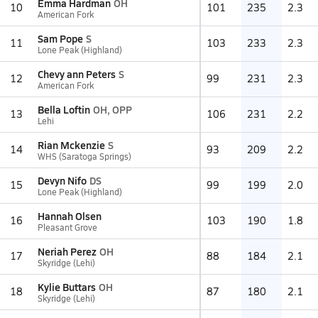
Emma Hardman
OH
10
101
235
2.3
American Fork
Sam Pope
S
11
103
233
2.3
Lone Peak (Highland)
Chevy ann Peters
S
12
99
231
2.3
American Fork
Bella Loftin
OH, OPP
13
106
231
2.2
Lehi
Rian Mckenzie
S
14
93
209
2.2
WHS (Saratoga Springs)
Devyn Nifo
DS
15
99
199
2.0
Lone Peak (Highland)
Hannah Olsen
16
103
190
1.8
Pleasant Grove
Neriah Perez
OH
17
88
184
2.1
Skyridge (Lehi)
Kylie Buttars
OH
18
87
180
2.1
Skyridge (Lehi)