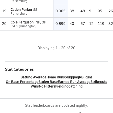
Parkersburg
Caden Parker
SS
19
0.905
38
48
9
95
26
Parkersburg
Cole Ferguson
INF, OF
20
0.899
40
67
12
119
32
SVHS (Huntington)
Displaying
1
-
20
of
20
Stat Categories
Batting Average
Home Runs
Slugging
RBI
Runs
On Base Percentage
Stolen Base
Earned Run Average
Strikeouts
Wins
No Hitters
Fielding
Catching
Stat leaderboards are updated nightly.