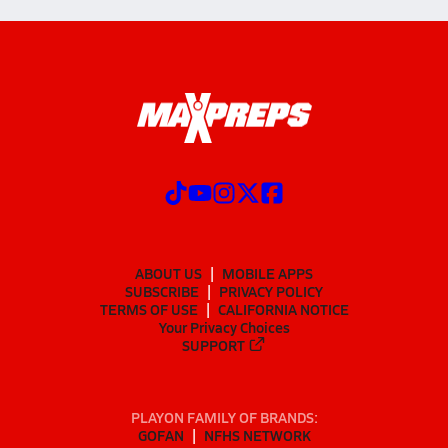
ABOUT US
MOBILE APPS
SUBSCRIBE
PRIVACY POLICY
TERMS OF USE
CALIFORNIA NOTICE
Your Privacy Choices
SUPPORT
PLAYON FAMILY OF BRANDS:
GOFAN
NFHS NETWORK