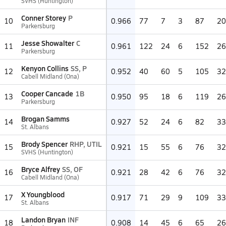
SVHS (Huntington)
Conner Storey
P
10
0.966
77
7
3
87
20
Parkersburg
Jesse Showalter
C
11
0.961
122
24
6
152
26
Parkersburg
Kenyon Collins
SS, P
12
0.952
40
60
5
105
32
Cabell Midland (Ona)
Cooper Cancade
1B
13
0.950
95
18
6
119
26
Parkersburg
Brogan Samms
14
0.927
52
24
6
82
33
St. Albans
Brody Spencer
RHP, UTIL
15
0.921
15
55
6
76
32
SVHS (Huntington)
Bryce Alfrey
SS, OF
16
0.921
28
42
6
76
32
Cabell Midland (Ona)
X Youngblood
17
0.917
71
29
9
109
33
St. Albans
Landon Bryan
INF
18
0.908
14
45
6
65
26