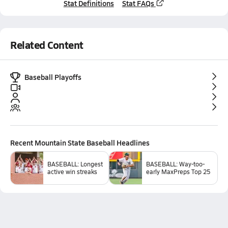
Stat Definitions
Stat FAQs
Related Content
Baseball Playoffs
Recent
Mountain State Baseball
Headlines
BASEBALL: Longest
BASEBALL: Way-too-
active win streaks
early MaxPreps Top 25