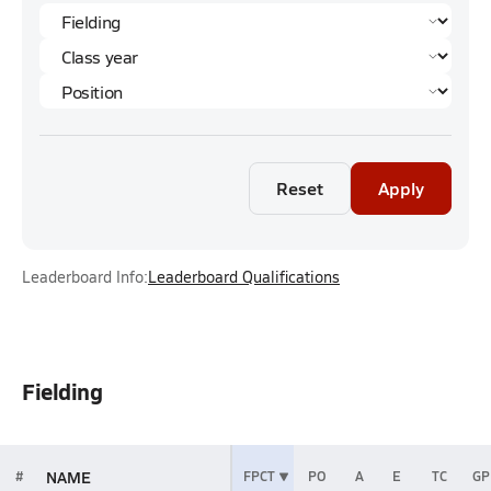
Reset
Apply
Leaderboard Info:
Leaderboard Qualifications
Fielding
NAME
#
FPCT
PO
A
E
TC
GP