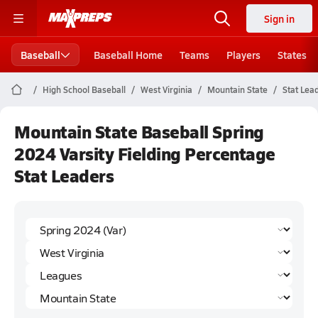
Sign in
Baseball
Baseball Home
Teams
Players
States
High School Baseball
West Virginia
Mountain State
Stat Lea
Mountain State Baseball Spring
2024 Varsity Fielding Percentage
Stat Leaders