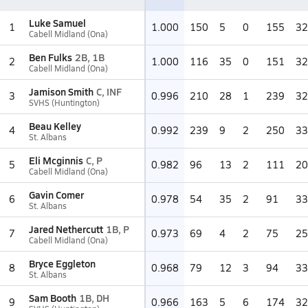
Luke Samuel
1
1.000
150
5
0
155
32
Cabell Midland (Ona)
Ben Fulks
2B, 1B
2
1.000
116
35
0
151
32
Cabell Midland (Ona)
Jamison Smith
C, INF
3
0.996
210
28
1
239
32
SVHS (Huntington)
Beau Kelley
4
0.992
239
9
2
250
33
St. Albans
Eli Mcginnis
C, P
5
0.982
96
13
2
111
20
Cabell Midland (Ona)
Gavin Comer
6
0.978
54
35
2
91
33
St. Albans
Jared Nethercutt
1B, P
7
0.973
69
4
2
75
25
Cabell Midland (Ona)
Bryce Eggleton
8
0.968
79
12
3
94
33
St. Albans
Sam Booth
1B, DH
9
0.966
163
5
6
174
32