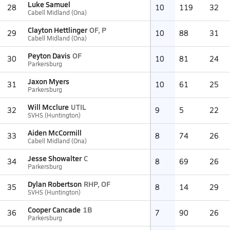
Luke Samuel
28
10
119
32
Cabell Midland (Ona)
Clayton Hettlinger
OF, P
29
10
88
31
Cabell Midland (Ona)
Peyton Davis
OF
30
10
81
24
Parkersburg
Jaxon Myers
31
10
61
25
Parkersburg
Will Mcclure
UTIL
32
9
5
22
SVHS (Huntington)
Aiden McCormill
33
8
74
26
Cabell Midland (Ona)
Jesse Showalter
C
34
8
69
26
Parkersburg
Dylan Robertson
RHP, OF
35
8
14
29
SVHS (Huntington)
Cooper Cancade
1B
36
7
90
26
Parkersburg