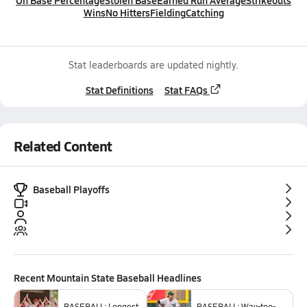
On Base Percentage
Stolen Base
Earned Run Average
Strikeouts
Wins
No Hitters
Fielding
Catching
Stat leaderboards are updated nightly.
Stat Definitions
Stat FAQs
Related Content
Baseball Playoffs
Recent
Mountain State Baseball
Headlines
BASEBALL: Longest
BASEBALL: Way-too-