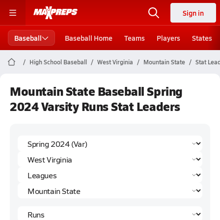
Sign in
Baseball
Baseball Home
Teams
Players
States
High School Baseball
West Virginia
Mountain State
Stat Lea
Mountain State Baseball Spring
2024 Varsity Runs Stat Leaders