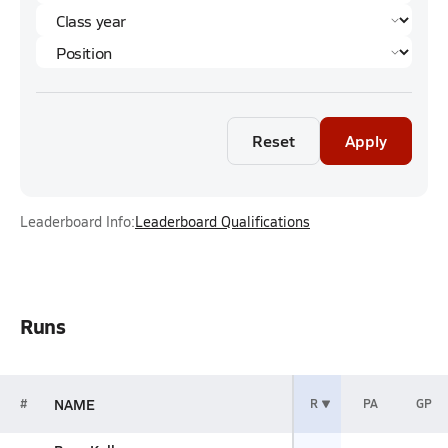
Reset
Apply
Leaderboard Info:
Leaderboard Qualifications
Runs
NAME
#
R
PA
GP