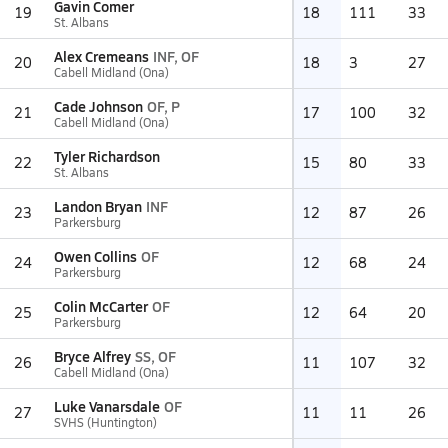
Gavin Comer
19
18
111
33
St. Albans
Alex Cremeans
INF, OF
20
18
3
27
Cabell Midland (Ona)
Cade Johnson
OF, P
21
17
100
32
Cabell Midland (Ona)
Tyler Richardson
22
15
80
33
St. Albans
Landon Bryan
INF
23
12
87
26
Parkersburg
Owen Collins
OF
24
12
68
24
Parkersburg
Colin McCarter
OF
25
12
64
20
Parkersburg
Bryce Alfrey
SS, OF
26
11
107
32
Cabell Midland (Ona)
Luke Vanarsdale
OF
27
11
11
26
SVHS (Huntington)