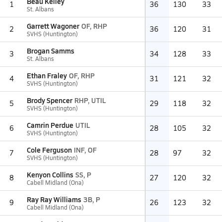
Beau Kelley
1
36
130
33
St. Albans
Garrett Wagoner
OF, RHP
2
36
120
31
SVHS (Huntington)
Brogan Samms
3
34
128
33
St. Albans
Ethan Fraley
OF, RHP
4
31
121
32
SVHS (Huntington)
Brody Spencer
RHP, UTIL
5
29
118
32
SVHS (Huntington)
Camrin Perdue
UTIL
6
28
105
32
SVHS (Huntington)
Cole Ferguson
INF, OF
7
28
97
32
SVHS (Huntington)
Kenyon Collins
SS, P
8
27
120
32
Cabell Midland (Ona)
Ray Ray Williams
3B, P
9
26
123
32
Cabell Midland (Ona)