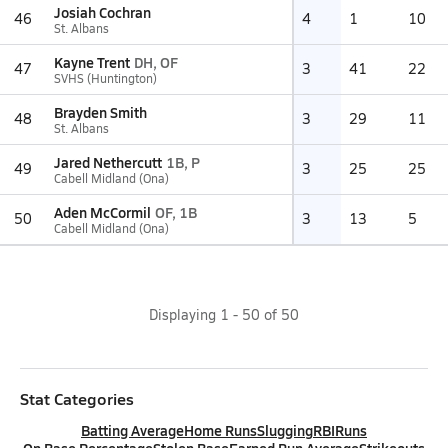
Josiah Cochran
46
4
1
10
St. Albans
Kayne Trent
DH, OF
47
3
41
22
SVHS (Huntington)
Brayden Smith
48
3
29
11
St. Albans
Jared Nethercutt
1B, P
49
3
25
25
Cabell Midland (Ona)
Aden McCormil
OF, 1B
50
3
13
5
Cabell Midland (Ona)
Displaying
1
-
50
of
50
Stat Categories
Batting Average
Home Runs
Slugging
RBI
Runs