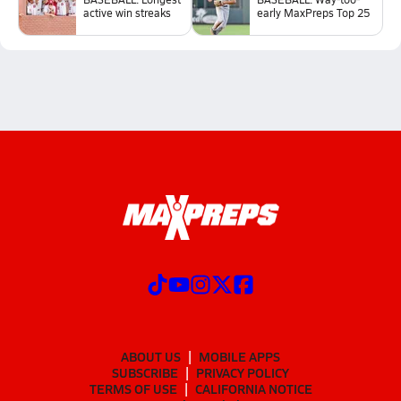
active win streaks
early MaxPreps Top 25
ABOUT US
MOBILE APPS
SUBSCRIBE
PRIVACY POLICY
TERMS OF USE
CALIFORNIA NOTICE