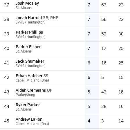
Josh Mosley
37
7
63
23
St. Albans
Jonah Harrold
3B, RHP
38
7
56
22
SVHS (Huntington)
Parker Phillips
39
7
52
30
SVHS (Huntington)
Parker Fisher
40
7
17
25
St. Albans
Jack Shumaker
41
6
16
25
SVHS (Huntington)
Ethan Hatcher
SS
42
6
5
15
Cabell Midland (Ona)
Aiden Cremeans
OF
43
5
43
18
Parkersburg
Ryker Parker
44
5
28
10
St. Albans
Andrew LaFon
45
4
3
14
Cabell Midland (Ona)