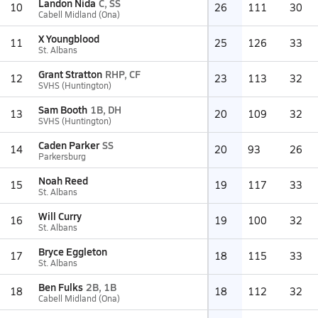
Landon Nida
C, SS
10
26
111
30
Cabell Midland (Ona)
X Youngblood
11
25
126
33
St. Albans
Grant Stratton
RHP, CF
12
23
113
32
SVHS (Huntington)
Sam Booth
1B, DH
13
20
109
32
SVHS (Huntington)
Caden Parker
SS
14
20
93
26
Parkersburg
Noah Reed
15
19
117
33
St. Albans
Will Curry
16
19
100
32
St. Albans
Bryce Eggleton
17
18
115
33
St. Albans
Ben Fulks
2B, 1B
18
18
112
32
Cabell Midland (Ona)