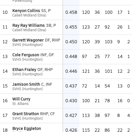
Parkersburg
Kenyon Collins
SS, P
10
0.458
120
36
100
17
1
Cabell Midland (Ona)
Ray Ray Williams
3B, P
11
0.455
123
27
92
26
1
Cabell Midland (Ona)
Garrett Wagoner
OF, RHP
12
0.450
120
39
103
9
2
SVHS (Huntington)
Cole Ferguson
INF, OF
13
0.448
97
25
77
14
1
SVHS (Huntington)
Ethan Fraley
OF, RHP
14
0.446
121
36
101
12
2
SVHS (Huntington)
Jamison Smith
C, INF
15
0.437
72
14
54
13
0
SVHS (Huntington)
Will Curry
16
0.430
100
21
78
16
0
St. Albans
Grant Stratton
RHP, CF
17
0.427
113
38
97
8
4
SVHS (Huntington)
Bryce Eggleton
18
0.426
115
22
86
22
2