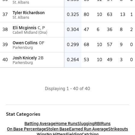
St. Albans
Tyler Richardson
37
0.325
80
10
63
13
1
St. Albans
Eli Mcginnis
C, P
38
0.304
47
6
36
8
2
Cabell Midland (Ona)
Owen Collins
OF
39
0.299
68
10
57
9
0
Parkersburg
Josh Knicely
2B
40
0.264
53
10
49
3
0
Parkersburg
Displaying
1
-
40
of
40
Stat Categories
Batting Average
Home Runs
Slugging
RBI
Runs
On Base Percentage
Stolen Base
Earned Run Average
Strikeouts
Wins
No Hitters
Fielding
Catching