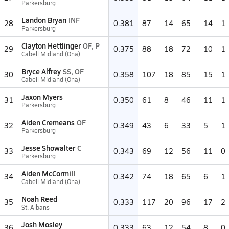
Parkersburg
Landon Bryan
INF
28
0.381
87
14
65
14
1
Parkersburg
Clayton Hettlinger
OF, P
29
0.375
88
18
72
10
1
Cabell Midland (Ona)
Bryce Alfrey
SS, OF
30
0.358
107
18
85
15
1
Cabell Midland (Ona)
Jaxon Myers
31
0.350
61
8
46
11
1
Parkersburg
Aiden Cremeans
OF
32
0.349
43
6
33
5
1
Parkersburg
Jesse Showalter
C
33
0.343
69
12
56
11
0
Parkersburg
Aiden McCormill
34
0.342
74
18
65
6
1
Cabell Midland (Ona)
Noah Reed
35
0.333
117
20
96
17
2
St. Albans
Josh Mosley
36
0.333
63
12
54
8
0