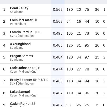
Beau Kelley
1
0.569
130
20
75
36
1
St. Albans
Colin McCarter
OF
2
0.562
64
16
44
10
0
Parkersburg
Camrin Perdue
UTIL
3
0.495
105
21
73
16
0
SVHS (Huntington)
X Youngblood
4
0.488
126
31
95
26
0
St. Albans
Brogan Samms
5
0.484
128
34
97
25
3
St. Albans
Cade Johnson
OF, P
6
0.474
100
27
78
18
0
Cabell Midland (Ona)
Brody Spencer
RHP, UTIL
7
0.466
118
34
94
16
3
SVHS (Huntington)
Luke Samuel
8
0.462
119
34
96
20
2
Cabell Midland (Ona)
Caden Parker
SS
9
0.462
93
25
75
15
0