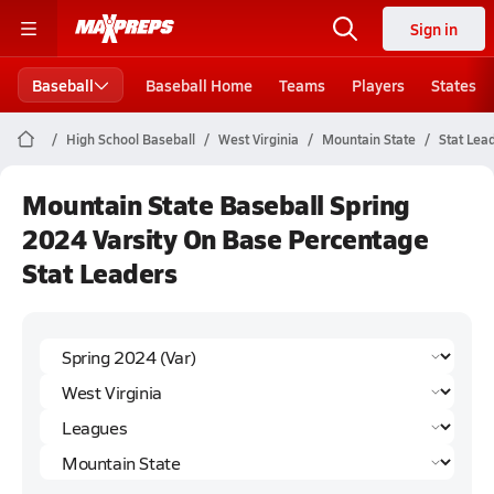
Sign in
Baseball
Baseball Home
Teams
Players
States
High School Baseball
West Virginia
Mountain State
Stat Lea
Mountain State Baseball Spring
2024 Varsity On Base Percentage
Stat Leaders