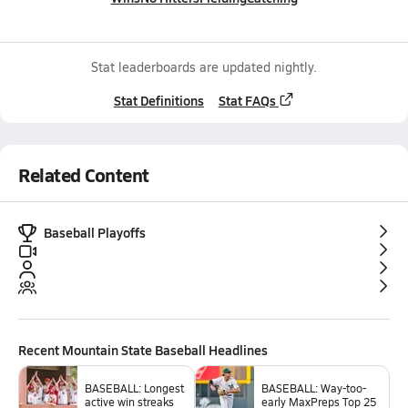
Stat leaderboards are updated nightly.
Stat Definitions
Stat FAQs
Related Content
Baseball Playoffs
Recent
Mountain State Baseball
Headlines
BASEBALL: Longest
BASEBALL: Way-too-
active win streaks
early MaxPreps Top 25