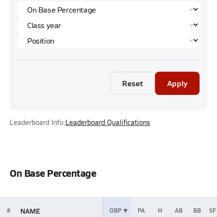
Reset
Apply
Leaderboard Info:
Leaderboard Qualifications
On Base Percentage
NAME
#
OBP
PA
H
AB
BB
SF