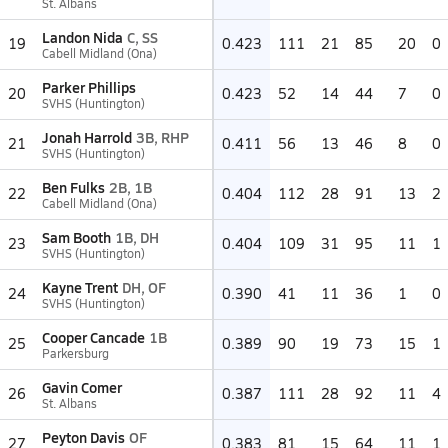
St. Albans
Landon Nida
C, SS
19
0.423
111
21
85
20
0
Cabell Midland (Ona)
Parker Phillips
20
0.423
52
14
44
7
0
SVHS (Huntington)
Jonah Harrold
3B, RHP
21
0.411
56
13
46
8
0
SVHS (Huntington)
Ben Fulks
2B, 1B
22
0.404
112
28
91
13
2
Cabell Midland (Ona)
Sam Booth
1B, DH
23
0.404
109
31
95
11
1
SVHS (Huntington)
Kayne Trent
DH, OF
24
0.390
41
11
36
1
0
SVHS (Huntington)
Cooper Cancade
1B
25
0.389
90
19
73
15
1
Parkersburg
Gavin Comer
26
0.387
111
28
92
11
4
St. Albans
Peyton Davis
OF
27
0.383
81
15
64
11
1