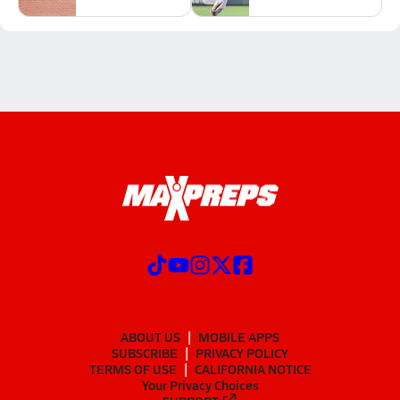
ABOUT US
MOBILE APPS
SUBSCRIBE
PRIVACY POLICY
TERMS OF USE
CALIFORNIA NOTICE
Your Privacy Choices