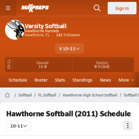
Sign in
Varsity Softball
Hawthorne Hornets
Hawthorne, FL
142
Followers
V 10-11
10-11
Overall
District
11-8
8-5
(3rd)
Schedule
Roster
Stats
Standings
News
More
Softball
FL Softball
Hawthorne High School Softball
Softball
Hawthorne Softball (2011) Schedule
10-11