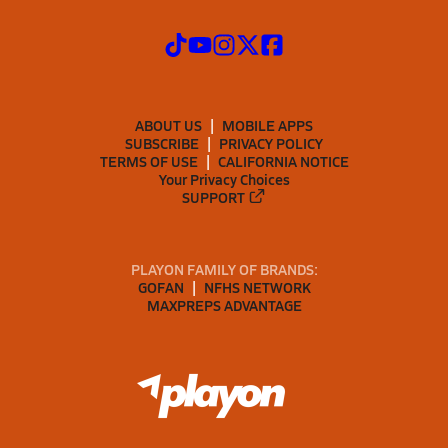
ABOUT US
MOBILE APPS
SUBSCRIBE
PRIVACY POLICY
TERMS OF USE
CALIFORNIA NOTICE
Your Privacy Choices
SUPPORT
PLAYON FAMILY OF BRANDS:
GOFAN
NFHS NETWORK
MAXPREPS ADVANTAGE