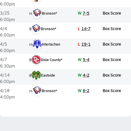
6:00pm
W
7-5
Box Score
3/25
vs
Bronson*
6:00pm
L
14-7
Box Score
4/4
@
Bronson*
6:00pm
L
19-1
Box Score
4/5
vs
Interlachen
6:00pm
W
5-4
Box Score
4/7
@
Dixie County*
6:30pm
W
4-2
Box Score
4/14
@
Eastside
6:00pm
W
6-2
Box Score
4/18
vs
Bronson*
4:00pm