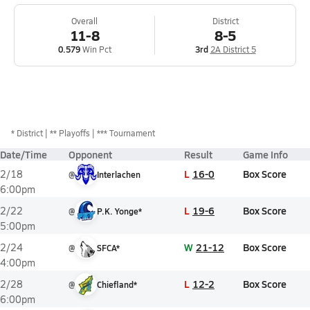
Overall
District
11-8
8-5
0.579
Win Pct
3rd
2A District 5
*
District
** Playoffs
*** Tournament
Date/Time
Opponent
Result
Game Info
L
16-0
Box Score
2/18
@
Interlachen
6:00pm
L
19-6
Box Score
2/22
@
P.K. Yonge*
5:00pm
W
21-12
Box Score
2/24
@
SFCA*
4:00pm
L
12-2
Box Score
2/28
@
Chiefland*
6:00pm