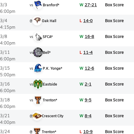
W
27-21
Box Score
3/3
vs
Branford*
6:00pm
L
14-0
Box Score
3/4
@
Oak Hall
4:15pm
W
16-8
Box Score
3/8
vs
SFCA*
4:00pm
L
11-4
Box Score
3/11
vs
Bell*
6:00pm
W
12-6
Box Score
3/15
vs
P.K. Yonge*
5:00pm
W
2-1
Box Score
3/16
vs
Eastside
6:00pm
W
9-5
Box Score
3/18
vs
Trenton*
6:00pm
W
8-4
Box Score
3/21
@
Crescent City
4:00pm
L
10-9
Box Score
3/24
@
Trenton*