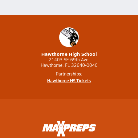
Hawthorne High School
21403 SE 69th Ave.
Hawthorne, FL 32640-0040
Partnerships:
Hawthorne HS Tickets