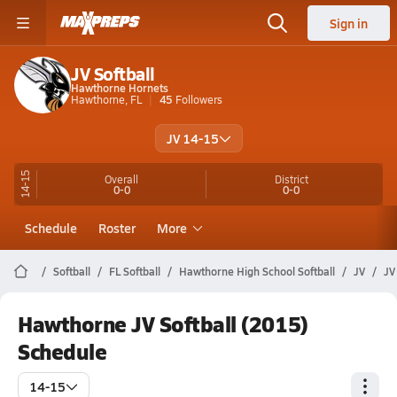
Sign in
JV Softball
Hawthorne Hornets
Hawthorne, FL
45
Followers
JV 14-15
14-15
Overall
District
0-0
0-0
Schedule
Roster
More
Softball
FL Softball
Hawthorne High School Softball
JV
JV
Hawthorne JV Softball (2015)
Schedule
14-15