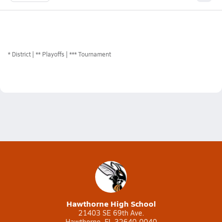
*
District
** Playoffs
*** Tournament
Hawthorne High School
21403 SE 69th Ave.
Hawthorne, FL 32640-0040