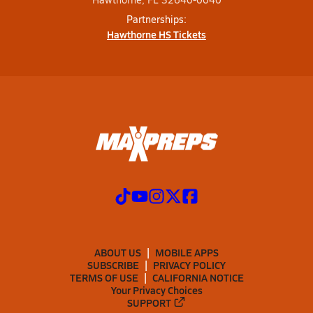
Partnerships:
Hawthorne HS Tickets
ABOUT US
MOBILE APPS
SUBSCRIBE
PRIVACY POLICY
TERMS OF USE
CALIFORNIA NOTICE
Your Privacy Choices
SUPPORT