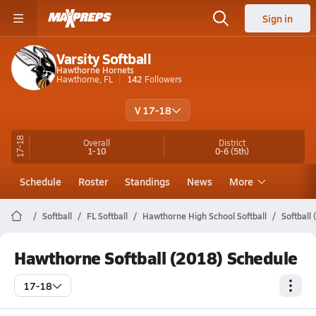
Sign in
Varsity Softball
Hawthorne Hornets
Hawthorne, FL
142
Followers
V 17-18
17-18
Overall
District
1-10
0-6
(5th)
Schedule
Roster
Standings
News
More
Softball
FL Softball
Hawthorne High School Softball
Softball
Hawthorne Softball (2018) Schedule
17-18