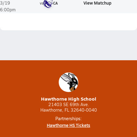
View Matchup
3/19
vs
CA
6:00pm
Hawthorne High School
21403 SE 69th Ave.
Hawthorne, FL 32640-0040
Partnerships:
Hawthorne HS Tickets