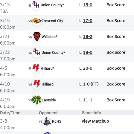
L
15-0
Box Score
3/13
@
Union County*
TBA
L
17-0
Box Score
3/15
vs
Crescent City
6:00pm
L
18-2
Box Score
3/21
vs
Williston*
6:00pm
L
18-0
Box Score
3/22
vs
Union County*
7:00pm
L
20-0
Box Score
4/5
@
Hilliard*
6:00pm
L
1-0 (FF)
Box Score
4/10
vs
Hilliard
6:00pm
L
11-1
Box Score
4/19
vs
Eastside
6:00pm
Date/Time
Opponent
Game Info
View Matchup
3/8
vs
RCHS
4:00pm