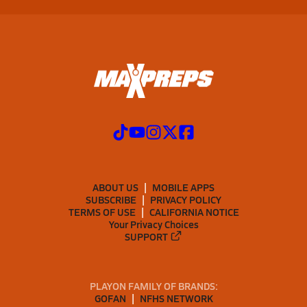
ABOUT US
MOBILE APPS
SUBSCRIBE
PRIVACY POLICY
TERMS OF USE
CALIFORNIA NOTICE
Your Privacy Choices
SUPPORT
PLAYON FAMILY OF BRANDS:
GOFAN
NFHS NETWORK