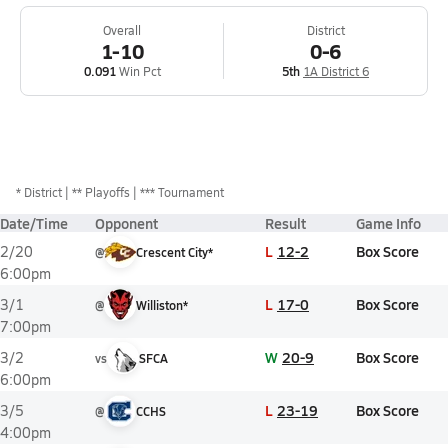
Overall
District
1-10
0-6
0.091
Win Pct
5th
1A District 6
*
District
** Playoffs
*** Tournament
Date/Time
Opponent
Result
Game Info
L
12-2
Box Score
2/20
@
Crescent City*
6:00pm
L
17-0
Box Score
3/1
@
Williston*
7:00pm
W
20-9
Box Score
3/2
vs
SFCA
6:00pm
L
23-19
Box Score
3/5
@
CCHS
4:00pm