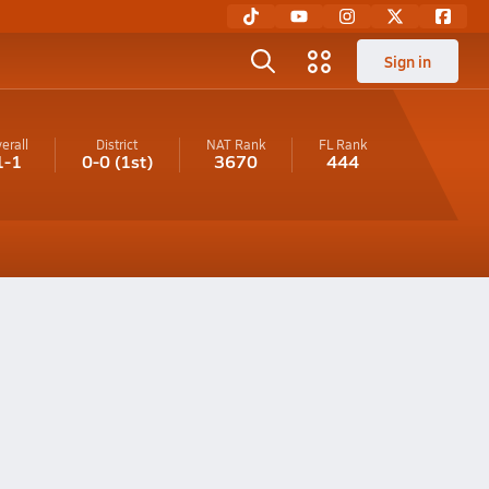
Sign in
erall
District
NAT Rank
FL
Rank
1-1
0-0
(1st)
3670
444