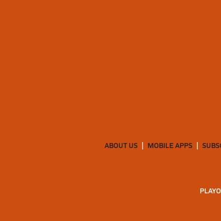
ABOUT US
MOBILE APPS
SUBS
PLAYO