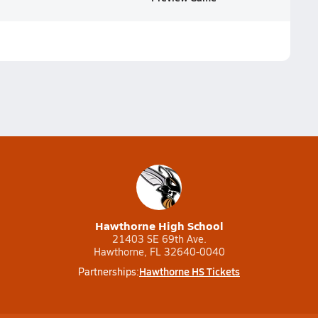
Hawthorne High School
21403 SE 69th Ave.
Hawthorne, FL 32640-0040
Hawthorne HS Tickets
Partnerships: