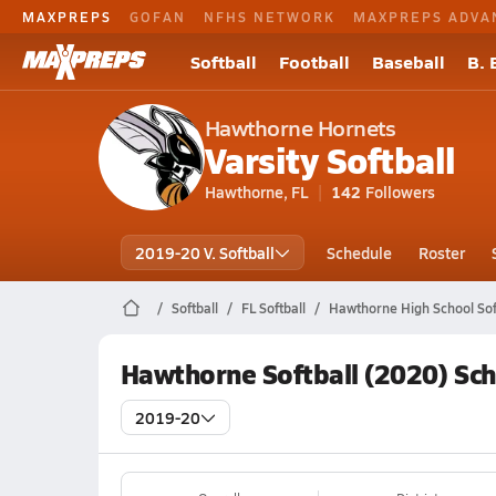
MAXPREPS
GOFAN
NFHS NETWORK
MAXPREPS ADVA
Softball
Football
Baseball
B. 
Hawthorne Hornets
Varsity Softball
Hawthorne, FL
142
Followers
2019-20 V. Softball
Schedule
Roster
Softball
FL Softball
Hawthorne High School Sof
Hawthorne Softball (2020) Sc
2019-20