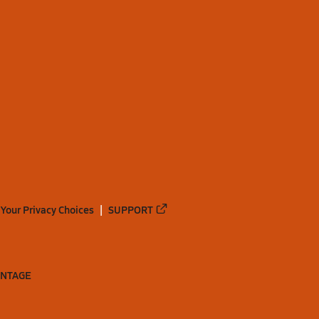
Your Privacy Choices
SUPPORT
ANTAGE