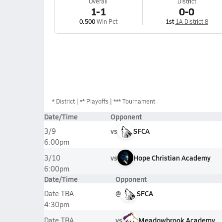
Overall
District
1-1
0-0
0.500
Win Pct
1st
1A District 8
*
District
** Playoffs
*** Tournament
Date/Time
Opponent
vs
SFCA
3/9
6:00pm
vs
Hope Christian Academy
3/10
6:00pm
Date/Time
Opponent
@
SFCA
Date TBA
4:30pm
vs
Meadowbrook Academy
Date TBA