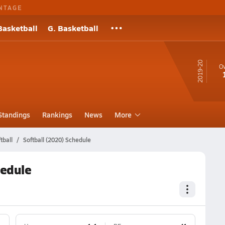
NTAGE
Basketball
G. Basketball
19-20
Ov
Standings
Rankings
News
More
tball
Softball (2020) Schedule
hedule