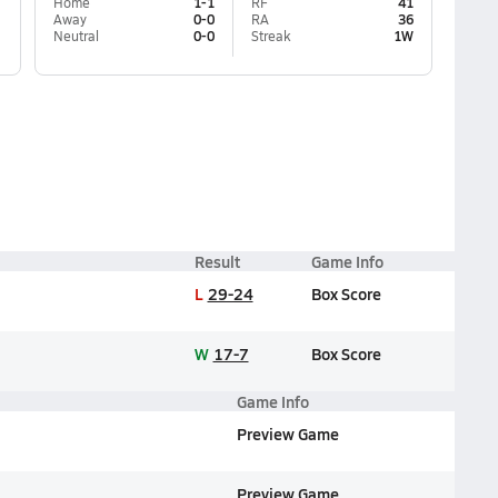
Home
1-1
RF
41
Away
0-0
RA
36
Neutral
0-0
Streak
1W
Result
Game Info
L
29-24
Box Score
W
17-7
Box Score
Game Info
Preview Game
Preview Game