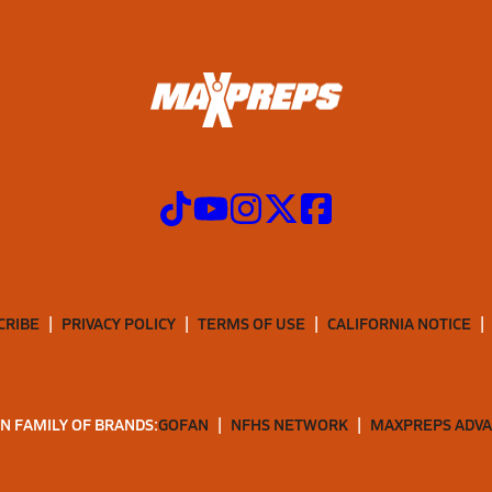
CRIBE
PRIVACY POLICY
TERMS OF USE
CALIFORNIA NOTICE
N FAMILY OF BRANDS:
GOFAN
NFHS NETWORK
MAXPREPS ADV