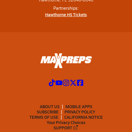
Partnerships:
Hawthorne HS Tickets
ABOUT US
MOBILE APPS
SUBSCRIBE
PRIVACY POLICY
TERMS OF USE
CALIFORNIA NOTICE
Your Privacy Choices
SUPPORT