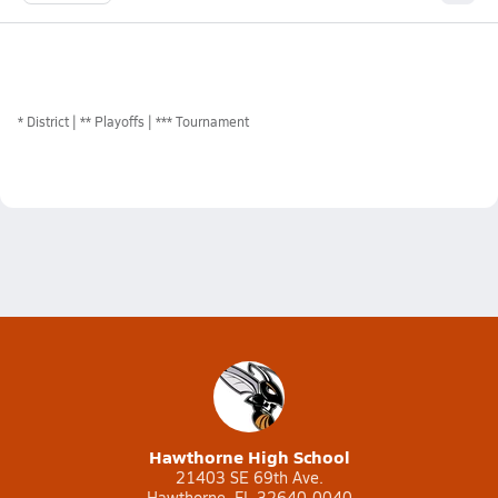
*
District
** Playoffs
*** Tournament
Hawthorne High School
21403 SE 69th Ave.
Hawthorne, FL 32640-0040