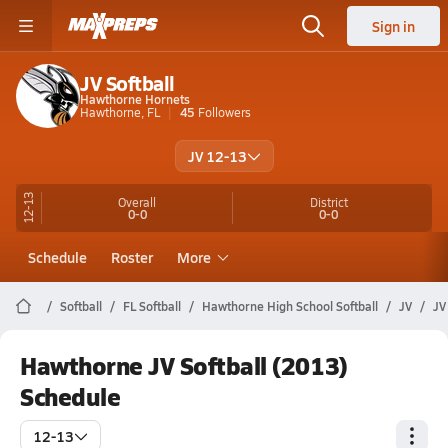
Sign in
JV Softball
Hawthorne Hornets
Hawthorne, FL
45
Followers
JV 12-13
12-13
Overall
District
0-0
0-0
Schedule
Roster
More
Softball
FL Softball
Hawthorne High School Softball
JV
JV
Hawthorne JV Softball (2013)
Schedule
12-13