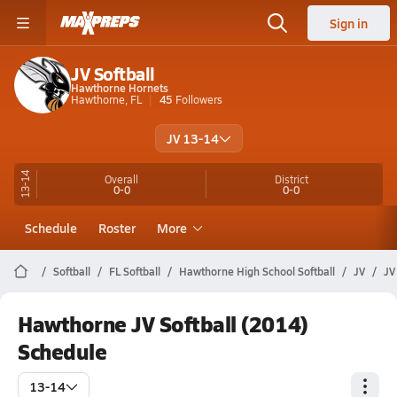
Sign in
JV Softball
Hawthorne Hornets
Hawthorne, FL
45
Followers
JV 13-14
13-14
Overall
District
0-0
0-0
Schedule
Roster
More
Softball
FL Softball
Hawthorne High School Softball
JV
JV
Hawthorne JV Softball (2014)
Schedule
13-14