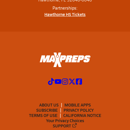
Partnerships:
Hawthorne HS Tickets
ABOUT US
MOBILE APPS
SUBSCRIBE
PRIVACY POLICY
TERMS OF USE
CALIFORNIA NOTICE
Your Privacy Choices
SUPPORT