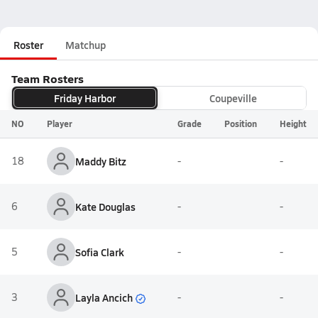
Roster
Matchup
Team Rosters
Friday Harbor
Coupeville
NO
Player
Grade
Position
Height
18
Maddy Bitz
-
-
6
Kate Douglas
-
-
5
Sofia Clark
-
-
Layla Ancich
3
-
-