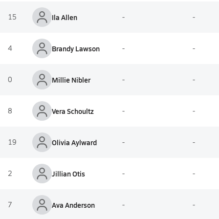
15
Ila Allen
-
-
4
Brandy Lawson
-
-
0
Millie Nibler
-
-
8
Vera Schoultz
-
-
19
Olivia Aylward
-
-
2
Jillian Otis
-
-
7
Ava Anderson
-
-