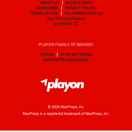
ABOUT US
MOBILE APPS
SUBSCRIBE
PRIVACY POLICY
TERMS OF USE
CALIFORNIA NOTICE
Your Privacy Choices
SUPPORT
PLAYON FAMILY OF BRANDS:
GOFAN
NFHS NETWORK
MAXPREPS ADVANTAGE
©
2026
MaxPreps, Inc.
MaxPreps is a registered trademark of MaxPreps, Inc.