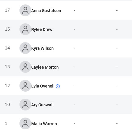
17
Anna Gustufson
-
-
16
Rylee Drew
-
-
14
Kyra Wilson
-
-
13
Caylee Morton
-
-
Lyla Ovenell
12
-
-
10
Ary Gunwall
-
-
1
Malia Warren
-
-