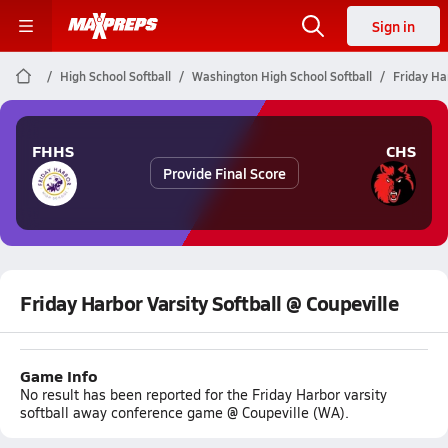
Sign in
High School Softball
Washington High School Softball
Friday Har
FHHS
CHS
Provide Final Score
Friday Harbor Varsity Softball @ Coupeville
Game Info
No result has been reported for the Friday Harbor varsity
softball away conference game @ Coupeville (WA).