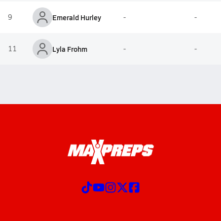
9
Emerald Hurley
-
-
11
Lyla Frohm
-
-