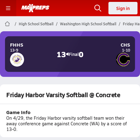
Sign in
High School Softball
Washington High School Softball
Friday Ha
FHHS
CHS
13-9
1-10
13
0
Final
Friday Harbor Varsity Softball @ Concrete
Game Info
On 4/29, the Friday Harbor varsity softball team won their
away conference game against Concrete (WA) by a score of
13-0.