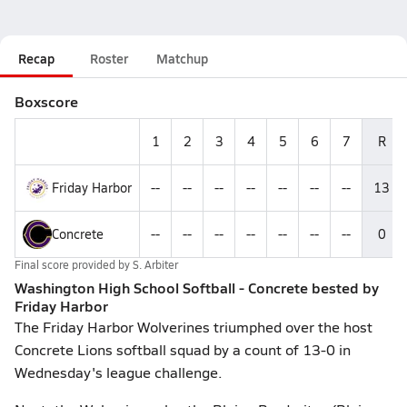
Recap
Roster
Matchup
Boxscore
1
2
3
4
5
6
7
R
Friday Harbor
--
--
--
--
--
--
--
13
Concrete
--
--
--
--
--
--
--
0
Final score provided by
S. Arbiter
Washington High School Softball - Concrete bested by
Friday Harbor
The Friday Harbor Wolverines triumphed over the host
Concrete Lions softball squad by a count of 13-0 in
Wednesday's league challenge.