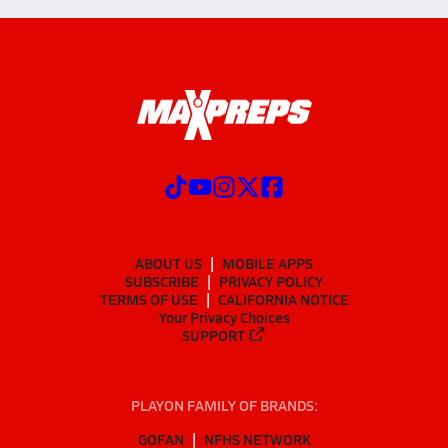
ABOUT US
MOBILE APPS
SUBSCRIBE
PRIVACY POLICY
TERMS OF USE
CALIFORNIA NOTICE
Your Privacy Choices
SUPPORT
PLAYON FAMILY OF BRANDS:
GOFAN
NFHS NETWORK