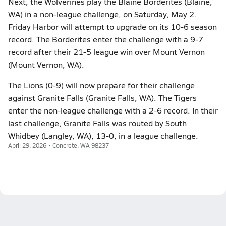
Next, the Wolverines play the Blaine Borderites (Blaine,
WA) in a non-league challenge, on Saturday, May 2.
Friday Harbor will attempt to upgrade on its 10-6 season
record. The Borderites enter the challenge with a 9-7
record after their 21-5 league win over Mount Vernon
(Mount Vernon, WA).
The Lions (0-9) will now prepare for their challenge
against Granite Falls (Granite Falls, WA). The Tigers
enter the non-league challenge with a 2-6 record. In their
last challenge, Granite Falls was routed by South
Whidbey (Langley, WA), 13-0, in a league challenge.
April 29, 2026 • Concrete, WA 98237