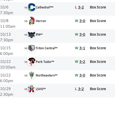
L
3-2
Box Score
10/6
vs
Cathedral***
7:30pm
W
3-0
Box Score
10/8
vs
Herron
11:00am
W
3-0
Box Score
10/13
vs
IPA**
7:30pm
W
3-1
Box Score
10/15
vs
Triton Central**
6:00pm
W
3-2
Box Score
10/22
vs
Park Tudor**
10:00am
W
3-0
Box Score
10/22
vs
Northeastern**
6:00pm
L
3-2
Box Score
10/29
vs
LSHS**
2:30pm