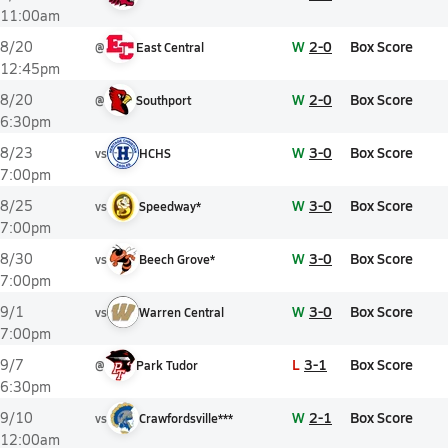
11:00am
W
2-0
Box Score
8/20
@
East Central
12:45pm
W
2-0
Box Score
8/20
@
Southport
6:30pm
W
3-0
Box Score
8/23
vs
HCHS
7:00pm
W
3-0
Box Score
8/25
vs
Speedway*
7:00pm
W
3-0
Box Score
8/30
vs
Beech Grove*
7:00pm
W
3-0
Box Score
9/1
vs
Warren Central
7:00pm
L
3-1
Box Score
9/7
@
Park Tudor
6:30pm
W
2-1
Box Score
9/10
vs
Crawfordsville***
12:00am