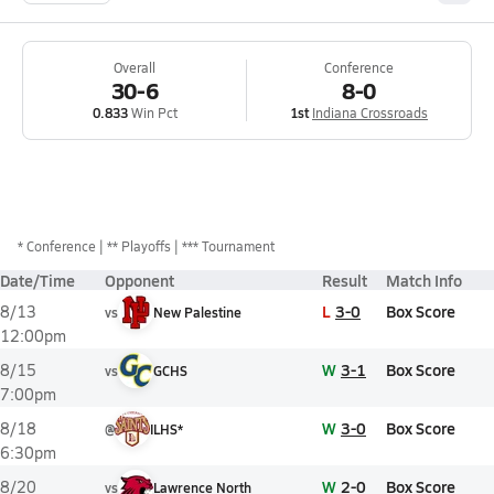
Overall
Conference
30-6
8-0
0.833
Win Pct
1st
Indiana Crossroads
*
Conference
** Playoffs
*** Tournament
Date/Time
Opponent
Result
Match Info
L
3-0
Box Score
8/13
vs
New Palestine
12:00pm
W
3-1
Box Score
8/15
vs
GCHS
7:00pm
W
3-0
Box Score
8/18
@
ILHS*
6:30pm
W
2-0
Box Score
8/20
vs
Lawrence North