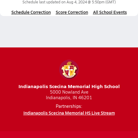
Schedule last updated on
Aug 4, 2024 @ 5:50pm
(GMT)
Schedule Correction
Score Correction
All School Events
Indianapolis Scecina Memorial High School
5000 Nowland Ave
Indianapolis, IN 46201
Partnerships:
Indianapolis Scecina Memorial HS Live Stream