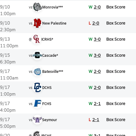
W
2-0
Box Score
9/10
vs
Monrovia***
1:00pm
L
2-0
Box Score
9/10
vs
New Palestine
2:30pm
W
3-0
Box Score
9/13
@
ICRHS*
11:00pm
W
3-0
Box Score
9/15
vs
Cascade*
6:30pm
W
2-0
Box Score
9/17
vs
Batesville***
11:00am
W
2-0
Box Score
9/17
vs
DCHS
1:00pm
W
2-1
Box Score
9/17
vs
FCHS
4:00pm
L
2-1
Box Score
9/17
vs
Seymour
5:00pm
W
3-1
Box Score
9/20
@
IBCHS