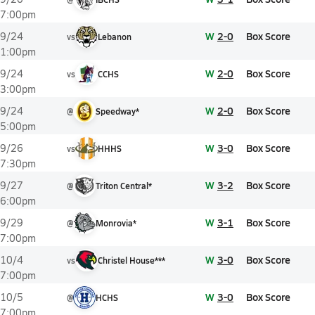
7:00pm
W
2-0
Box Score
9/24
vs
Lebanon
1:00pm
W
2-0
Box Score
9/24
vs
CCHS
3:00pm
W
2-0
Box Score
9/24
@
Speedway*
5:00pm
W
3-0
Box Score
9/26
vs
HHHS
7:30pm
W
3-2
Box Score
9/27
@
Triton Central*
6:00pm
W
3-1
Box Score
9/29
@
Monrovia*
7:00pm
W
3-0
Box Score
10/4
vs
Christel House***
7:00pm
W
3-0
Box Score
10/5
@
HCHS
7:00pm