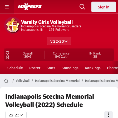
Sign in
Varsity Girls Volleyball
Indianapolis Scecina Memorial Crusaders
Indianapolis, IN
179
Followers
V 22-23
22-23
Overall
Conference
IN
Rank
30-6
8-0
(1st)
38
Schedule
Roster
Stats
Standings
Rankings
Photo
Volleyball
Indianapolis Scecina Memorial
Indianapolis Scecina M
Indianapolis Scecina Memorial
Volleyball (2022) Schedule
22-23