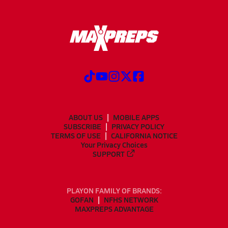
ABOUT US
MOBILE APPS
SUBSCRIBE
PRIVACY POLICY
TERMS OF USE
CALIFORNIA NOTICE
Your Privacy Choices
SUPPORT
PLAYON FAMILY OF BRANDS:
GOFAN
NFHS NETWORK
MAXPREPS ADVANTAGE