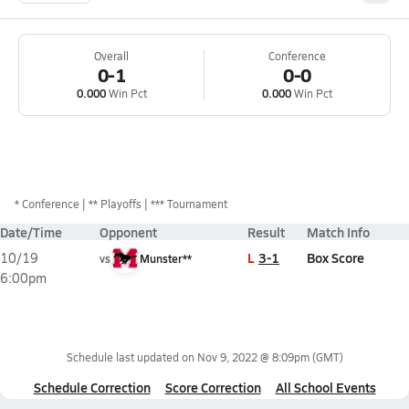
Overall
Conference
0-1
0-0
0.000
Win Pct
0.000
Win Pct
*
Conference
** Playoffs
*** Tournament
Date/Time
Opponent
Result
Match Info
L
3-1
Box Score
10/19
vs
Munster**
6:00pm
Schedule last updated on
Nov 9, 2022 @ 8:09pm
(GMT)
Schedule Correction
Score Correction
All School Events