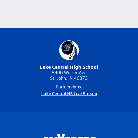
Lake Central High School
8400 Wicker Ave
St. John, IN 46373
Partnerships:
Lake Central HS Live Stream