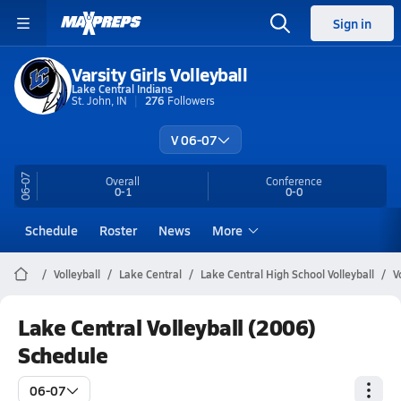
Sign in
Varsity Girls Volleyball
Lake Central Indians
St. John, IN
276
Followers
V 06-07
06-07
Overall
Conference
0-1
0-0
Schedule
Roster
News
More
Volleyball
Lake Central
Lake Central High School Volleyball
V
Lake Central Volleyball (2006)
Schedule
06-07