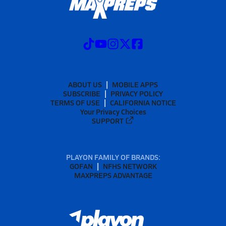
ABOUT US
MOBILE APPS
SUBSCRIBE
PRIVACY POLICY
TERMS OF USE
CALIFORNIA NOTICE
Your Privacy Choices
SUPPORT
PLAYON FAMILY OF BRANDS:
GOFAN
NFHS NETWORK
MAXPREPS ADVANTAGE