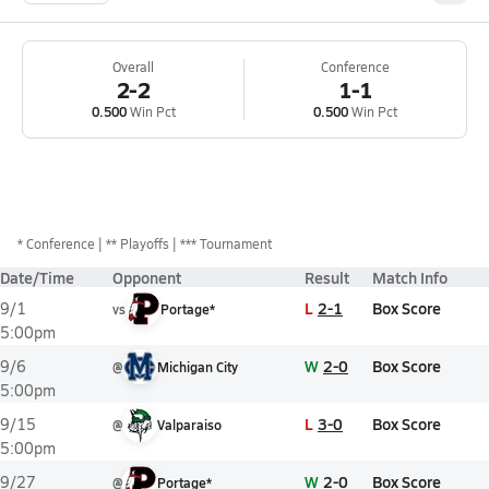
Overall
Conference
2-2
1-1
0.500
Win Pct
0.500
Win Pct
*
Conference
** Playoffs
*** Tournament
Date/Time
Opponent
Result
Match Info
L
2-1
Box Score
9/1
vs
Portage*
5:00pm
W
2-0
Box Score
9/6
@
Michigan City
5:00pm
L
3-0
Box Score
9/15
@
Valparaiso
5:00pm
W
2-0
Box Score
9/27
@
Portage*