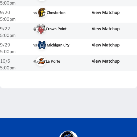
5:00pm
View Matchup
9/20
vs
Chesterton
5:00pm
View Matchup
9/22
@
Crown Point
5:00pm
View Matchup
9/29
vs
Michigan City
5:00pm
View Matchup
10/6
@
La Porte
5:00pm