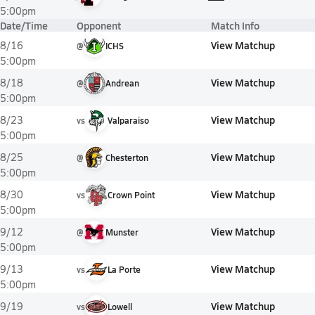
5:00pm
Date/Time
Opponent
Match Info
View Matchup
8/16
@
ICHS
5:00pm
View Matchup
8/18
@
Andrean
5:00pm
View Matchup
8/23
vs
Valparaiso
5:00pm
View Matchup
8/25
@
Chesterton
5:00pm
View Matchup
8/30
vs
Crown Point
5:00pm
View Matchup
9/12
@
Munster
5:00pm
View Matchup
9/13
vs
La Porte
5:00pm
View Matchup
9/19
vs
Lowell