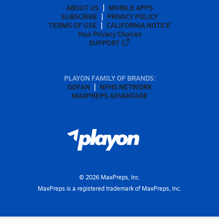
ABOUT US
MOBILE APPS
SUBSCRIBE
PRIVACY POLICY
TERMS OF USE
CALIFORNIA NOTICE
Your Privacy Choices
SUPPORT
PLAYON FAMILY OF BRANDS:
GOFAN
NFHS NETWORK
MAXPREPS ADVANTAGE
©
2026
MaxPreps, Inc.
MaxPreps is a registered trademark of MaxPreps, Inc.