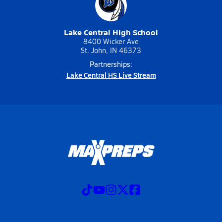
Lake Central High School
8400 Wicker Ave
St. John, IN 46373
Partnerships:
Lake Central HS Live Stream