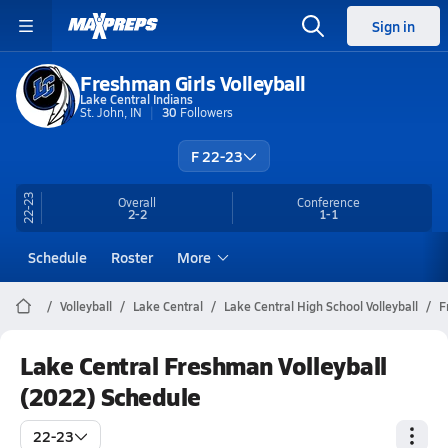
Sign in
Freshman Girls Volleyball
Lake Central Indians
St. John, IN
30
Followers
F 22-23
22-23
Overall
Conference
2-2
1-1
Schedule
Roster
More
Volleyball
Lake Central
Lake Central High School Volleyball
F
Lake Central Freshman Volleyball
(2022) Schedule
22-23