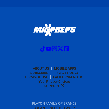
ABOUT US
MOBILE APPS
SUBSCRIBE
PRIVACY POLICY
TERMS OF USE
CALIFORNIA NOTICE
Your Privacy Choices
SUPPORT
PLAYON FAMILY OF BRANDS:
GOFAN
NFHS NETWORK