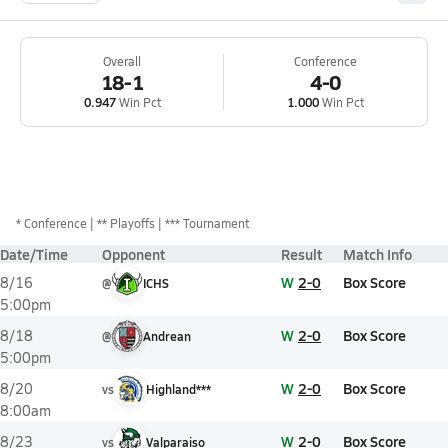
Overall
Conference
18-1
4-0
0.947
Win Pct
1.000
Win Pct
*
Conference
** Playoffs
*** Tournament
Date/Time
Opponent
Result
Match Info
W
2-0
Box Score
8/16
@
ICHS
5:00pm
W
2-0
Box Score
8/18
@
Andrean
5:00pm
W
2-0
Box Score
8/20
vs
Highland***
8:00am
W
2-0
Box Score
8/23
vs
Valparaiso