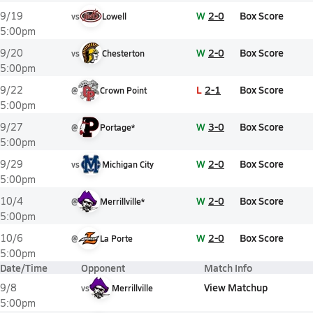
W
2-0
Box Score
9/19
vs
Lowell
5:00pm
W
2-0
Box Score
9/20
vs
Chesterton
5:00pm
L
2-1
Box Score
9/22
@
Crown Point
5:00pm
W
3-0
Box Score
9/27
@
Portage*
5:00pm
W
2-0
Box Score
9/29
vs
Michigan City
5:00pm
W
2-0
Box Score
10/4
@
Merrillville*
5:00pm
W
2-0
Box Score
10/6
@
La Porte
5:00pm
Date/Time
Opponent
Match Info
View Matchup
9/8
vs
Merrillville
5:00pm