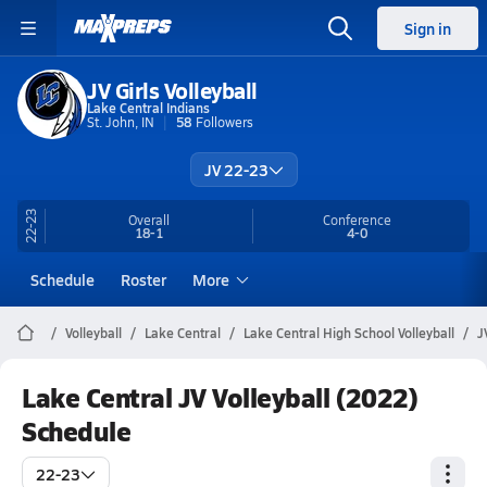
Sign in
JV Girls Volleyball
Lake Central Indians
St. John, IN
58
Followers
JV 22-23
22-23
Overall
Conference
18-1
4-0
Schedule
Roster
More
Volleyball
Lake Central
Lake Central High School Volleyball
J
Lake Central JV Volleyball (2022)
Schedule
22-23