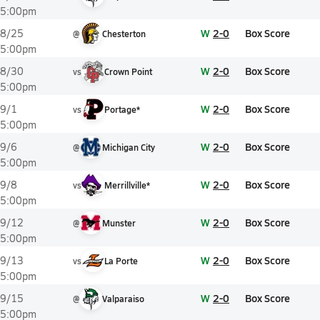
5:00pm
W
2-0
Box Score
8/25
@
Chesterton
5:00pm
W
2-0
Box Score
8/30
vs
Crown Point
5:00pm
W
2-0
Box Score
9/1
vs
Portage*
5:00pm
W
2-0
Box Score
9/6
@
Michigan City
5:00pm
W
2-0
Box Score
9/8
vs
Merrillville*
5:00pm
W
2-0
Box Score
9/12
@
Munster
5:00pm
W
2-0
Box Score
9/13
vs
La Porte
5:00pm
W
2-0
Box Score
9/15
@
Valparaiso
5:00pm