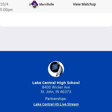
View Matchup
10/4
@
Merrillville
5:00pm
Lake Central High School
8400 Wicker Ave
St. John, IN 46373
Partnerships:
Lake Central HS Live Stream