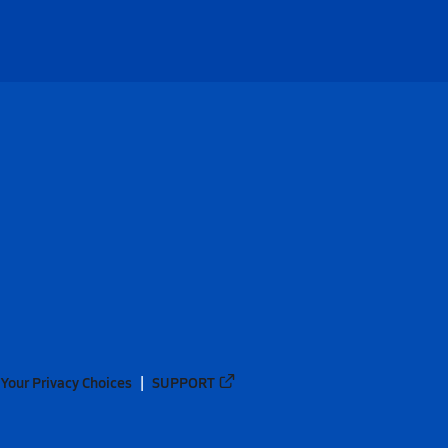
Your Privacy Choices
SUPPORT