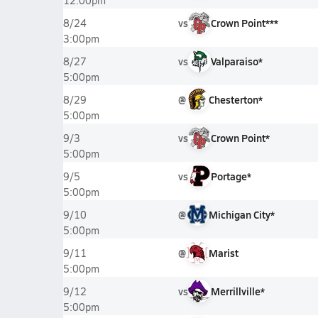
12:00pm
vs
Crown Point***
8/24
3:00pm
vs
Valparaiso*
8/27
5:00pm
@
Chesterton*
8/29
5:00pm
vs
Crown Point*
9/3
5:00pm
vs
Portage*
9/5
5:00pm
@
Michigan City*
9/10
5:00pm
@
Marist
9/11
5:00pm
vs
Merrillville*
9/12
5:00pm