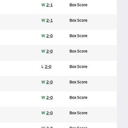
W
2-1
Box Score
W
2-1
Box Score
W
2-0
Box Score
W
2-0
Box Score
L
2-0
Box Score
W
2-0
Box Score
W
2-0
Box Score
W
2-0
Box Score