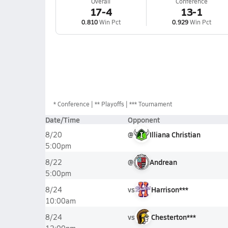
Overall
Conference
17-4
13-1
0.810
Win Pct
0.929
Win Pct
*
Conference
** Playoffs
*** Tournament
Date/Time
Opponent
@
Illiana Christian
8/20
5:00pm
@
Andrean
8/22
5:00pm
vs
Harrison***
8/24
10:00am
vs
Chesterton***
8/24