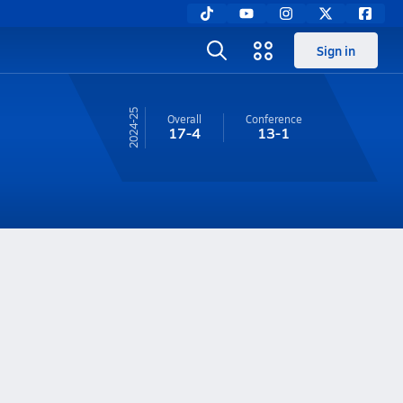
Sign in
24-25
Overall
Conference
17-4
13-1