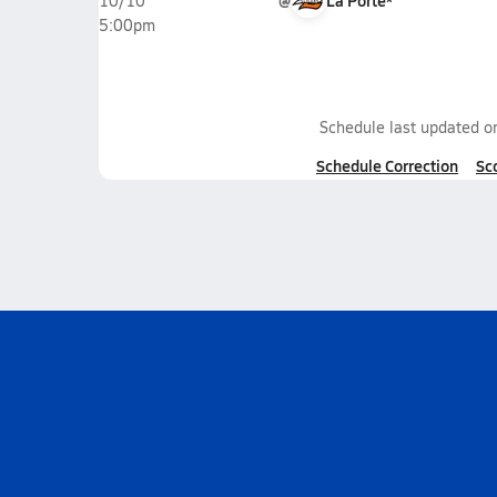
@
La Porte*
10/10
5:00pm
Schedule last updated 
Schedule Correction
Sc