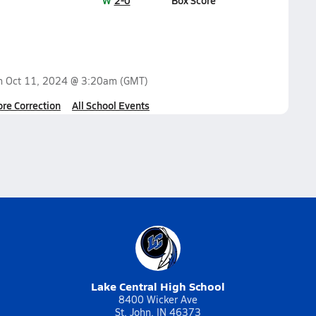
W
2-0
Box Score
on
Oct 11, 2024 @ 3:20am
(GMT)
ore Correction
All School Events
Lake Central High School
8400 Wicker Ave
St. John, IN 46373