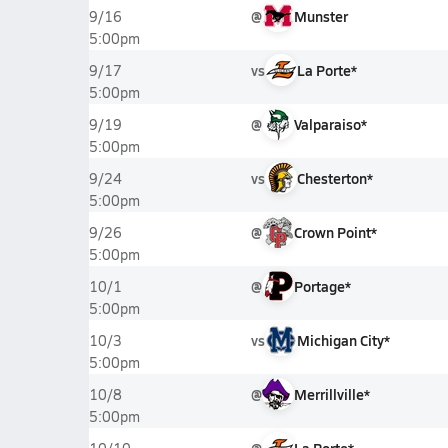
@
Munster
9/16
5:00pm
vs
La Porte*
9/17
5:00pm
@
Valparaiso*
9/19
5:00pm
vs
Chesterton*
9/24
5:00pm
@
Crown Point*
9/26
5:00pm
@
Portage*
10/1
5:00pm
vs
Michigan City*
10/3
5:00pm
@
Merrillville*
10/8
5:00pm