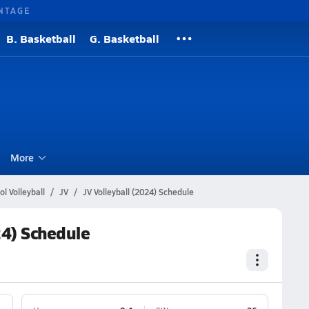
NTAGE
B. Basketball
G. Basketball
l
More
l Volleyball
JV
JV Volleyball (2024) Schedule
24) Schedule