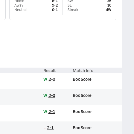
Home
8-1
SW
36
Away
9-2
SL
10
Neutral
0-1
Streak
4W
Result
Match Info
W
2-0
Box Score
W
2-0
Box Score
W
2-1
Box Score
L
2-1
Box Score