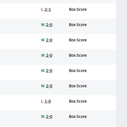
L
2-1
Box Score
W
2-0
Box Score
W
2-0
Box Score
W
2-0
Box Score
W
2-0
Box Score
W
2-0
Box Score
L
1-0
Box Score
W
2-0
Box Score