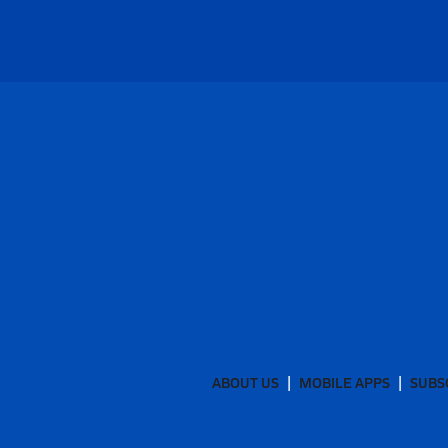
ABOUT US
MOBILE APPS
SUBS