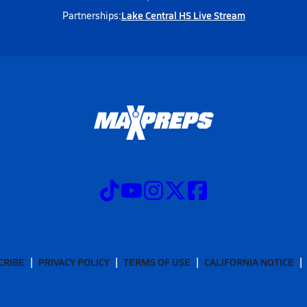
Lake Central HS Live Stream
Partnerships:
CRIBE
PRIVACY POLICY
TERMS OF USE
CALIFORNIA NOTICE