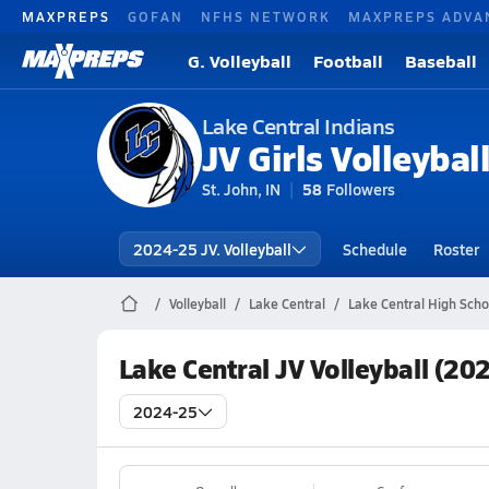
MAXPREPS
GOFAN
NFHS NETWORK
MAXPREPS ADVA
G. Volleyball
Football
Baseball
Lake Central Indians
JV Girls Volleybal
St. John, IN
58
Followers
2024-25 JV. Volleyball
Schedule
Roster
Volleyball
Lake Central
Lake Central High Schoo
Lake Central JV Volleyball (20
2024-25