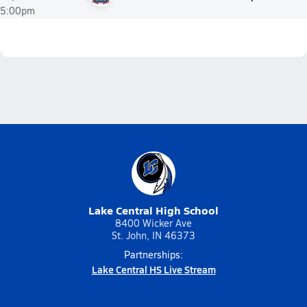
5:00pm
Lake Central High School
8400 Wicker Ave
St. John, IN 46373
Partnerships:
Lake Central HS Live Stream