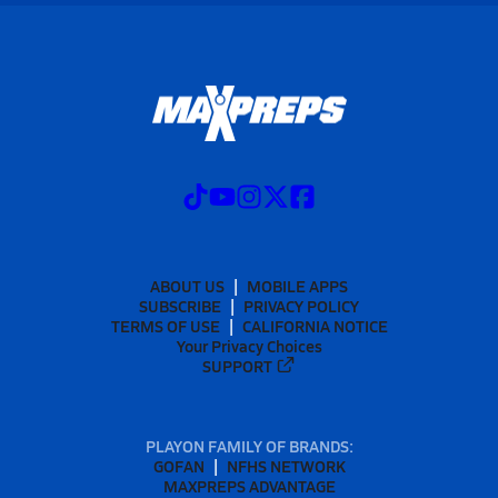
ABOUT US
MOBILE APPS
SUBSCRIBE
PRIVACY POLICY
TERMS OF USE
CALIFORNIA NOTICE
Your Privacy Choices
SUPPORT
PLAYON FAMILY OF BRANDS:
GOFAN
NFHS NETWORK
MAXPREPS ADVANTAGE