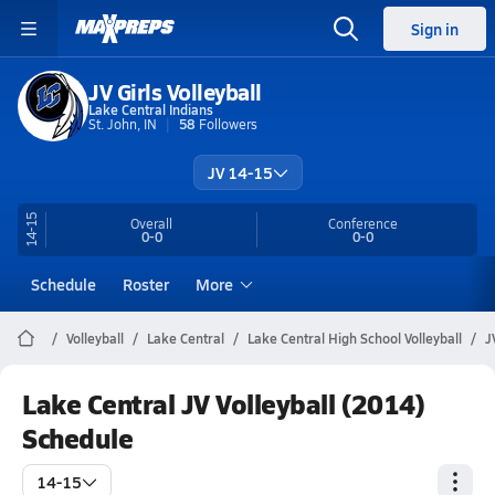
Sign in
JV Girls Volleyball
Lake Central Indians
St. John, IN
58
Followers
JV 14-15
14-15
Overall
Conference
0-0
0-0
Schedule
Roster
More
Volleyball
Lake Central
Lake Central High School Volleyball
J
Lake Central JV Volleyball (2014)
Schedule
14-15