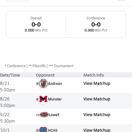
Overall
Conference
0-0
0-0
0.000
Win Pct
0.000
Win Pct
*
Conference
** Playoffs
*** Tournament
Date/Time
Opponent
Match Info
View Matchup
8/21
@
Andrean
5:00pm
View Matchup
8/26
@
Munster
5:00pm
View Matchup
9/22
vs
Lowell
5:30pm
View Matchup
10/1
@
HCHS