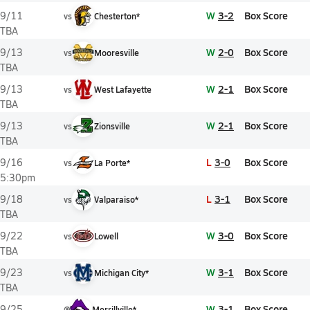
W
3-2
Box Score
9/11
vs
Chesterton*
TBA
W
2-0
Box Score
9/13
vs
Mooresville
TBA
W
2-1
Box Score
9/13
vs
West Lafayette
TBA
W
2-1
Box Score
9/13
vs
Zionsville
TBA
L
3-0
Box Score
9/16
vs
La Porte*
5:30pm
L
3-1
Box Score
9/18
vs
Valparaiso*
TBA
W
3-0
Box Score
9/22
vs
Lowell
TBA
W
3-1
Box Score
9/23
vs
Michigan City*
TBA
W
3-1
Box Score
9/25
@
Merrillville*