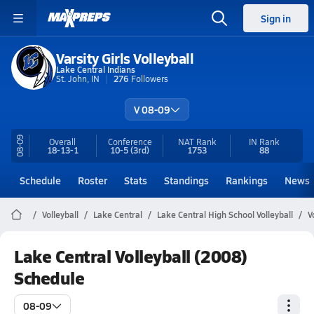
Sign in
Varsity Girls Volleyball
Lake Central Indians
St. John, IN
276
Followers
V 08-09
08-09
Overall
Conference
NAT Rank
IN
Rank
18-13-1
10-5
(3rd)
1753
88
Schedule
Roster
Stats
Standings
Rankings
News
Volleyball
Lake Central
Lake Central High School Volleyball
V
Lake Central Volleyball (2008)
Schedule
08-09