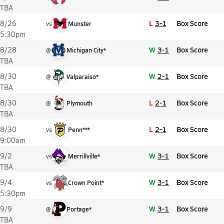
TBA
L
3-1
Box Score
8/26
vs
Munster
5:30pm
W
3-1
Box Score
8/28
@
Michigan City*
TBA
W
2-1
Box Score
8/30
@
Valparaiso*
TBA
L
2-1
Box Score
8/30
@
Plymouth
TBA
L
2-1
Box Score
8/30
vs
Penn***
9:00am
W
3-1
Box Score
9/2
vs
Merrillville*
TBA
W
3-1
Box Score
9/4
vs
Crown Point*
5:30pm
W
3-1
Box Score
9/9
@
Portage*
TBA