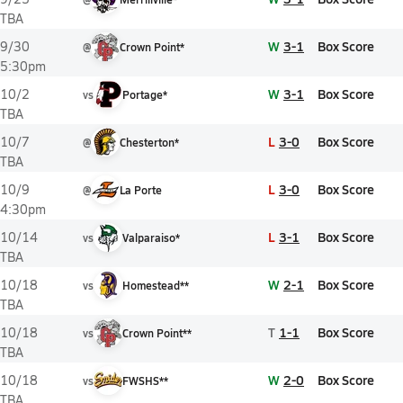
TBA
W
3-1
Box Score
9/30
@
Crown Point*
5:30pm
W
3-1
Box Score
10/2
vs
Portage*
TBA
L
3-0
Box Score
10/7
@
Chesterton*
TBA
L
3-0
Box Score
10/9
@
La Porte
4:30pm
L
3-1
Box Score
10/14
vs
Valparaiso*
TBA
W
2-1
Box Score
10/18
vs
Homestead**
TBA
T
1-1
Box Score
10/18
vs
Crown Point**
TBA
W
2-0
Box Score
10/18
vs
FWSHS**
TBA