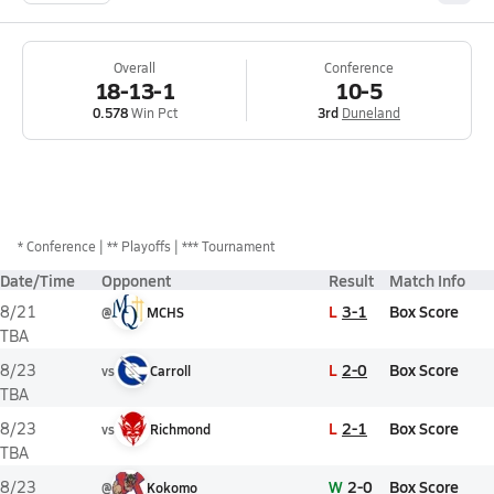
Overall
Conference
18-13-1
10-5
0.578
Win Pct
3rd
Duneland
*
Conference
** Playoffs
*** Tournament
Date/Time
Opponent
Result
Match Info
L
3-1
Box Score
8/21
@
MCHS
TBA
L
2-0
Box Score
8/23
vs
Carroll
TBA
L
2-1
Box Score
8/23
vs
Richmond
TBA
W
2-0
Box Score
8/23
@
Kokomo