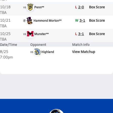
L
2-0
Box Score
10/18
vs
Penn**
TBA
W
3-1
Box Score
10/21
@
Hammond Morton**
TBA
L
3-1
Box Score
10/25
vs
Munster**
TBA
Date/Time
Opponent
Match Info
View Matchup
8/25
vs
Highland
7:00pm