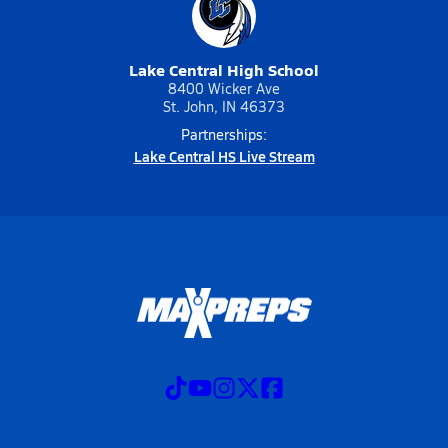
Lake Central High School
8400 Wicker Ave
St. John, IN 46373
Partnerships:
Lake Central HS Live Stream