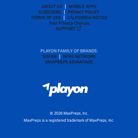
ABOUT US
MOBILE APPS
SUBSCRIBE
PRIVACY POLICY
TERMS OF USE
CALIFORNIA NOTICE
Your Privacy Choices
SUPPORT
PLAYON FAMILY OF BRANDS:
GOFAN
NFHS NETWORK
MAXPREPS ADVANTAGE
©
2026
MaxPreps, Inc.
MaxPreps is a registered trademark of MaxPreps, Inc.