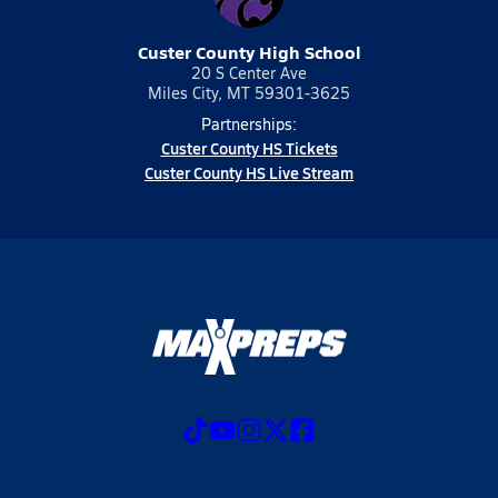
Custer County High School
20 S Center Ave
Miles City, MT 59301-3625
Partnerships:
Custer County HS Tickets
Custer County HS Live Stream