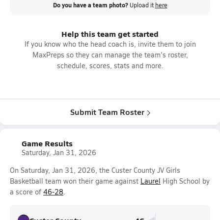
Do you have a team photo?
Upload it
here
Help this team get started
If you know who the head coach is, invite them to join
MaxPreps so they can manage the team's roster,
schedule, scores, stats and more.
Submit Team Roster
Game Results
Saturday, Jan 31, 2026
On Saturday, Jan 31, 2026, the Custer County JV Girls
Basketball team won their game against
Laurel
High School by
a score of
46-28
.