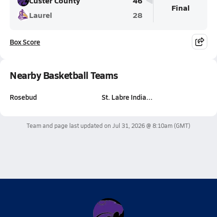
Custer County
46
Final
Laurel
28
Box Score
Nearby Basketball Teams
Rosebud
St. Labre India…
Team and page last updated on
Jul 31, 2026 @ 8:10am
(GMT)