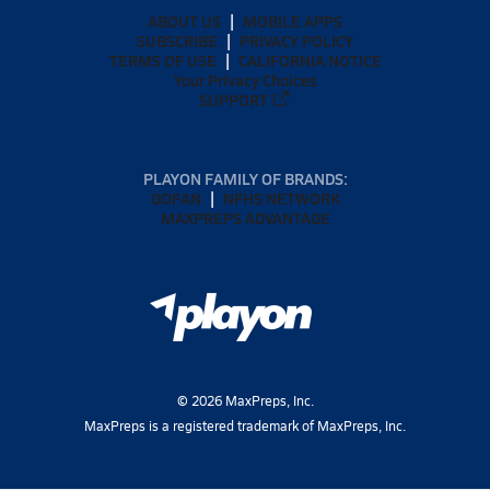
ABOUT US
MOBILE APPS
SUBSCRIBE
PRIVACY POLICY
TERMS OF USE
CALIFORNIA NOTICE
Your Privacy Choices
SUPPORT
PLAYON FAMILY OF BRANDS:
GOFAN
NFHS NETWORK
MAXPREPS ADVANTAGE
©
2026
MaxPreps, Inc.
MaxPreps is a registered trademark of MaxPreps, Inc.