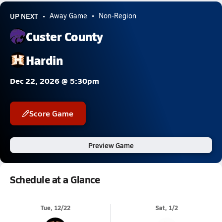
UP NEXT
Away Game
Non-Region
Custer County
Hardin
Dec 22, 2026 @ 5:30pm
Score Game
Preview Game
Schedule at a Glance
Tue, 12/22
Sat, 1/2