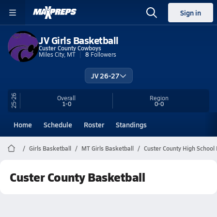
Sign in
JV Girls Basketball
Custer County Cowboys
Miles City, MT
8
Followers
JV 26-27
25-26
Overall
Region
1-0
0-0
Home
Schedule
Roster
Standings
Girls Basketball
MT Girls Basketball
Custer County High School 
Custer County Basketball