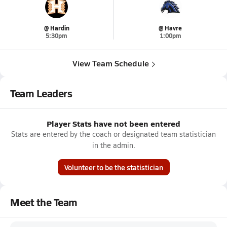
@ Hardin
@ Havre
5:30pm
1:00pm
View Team Schedule
Team Leaders
Player Stats have not been entered
Stats are entered by the coach or designated team statistician
in the admin.
Volunteer to be the statistician
Meet the Team